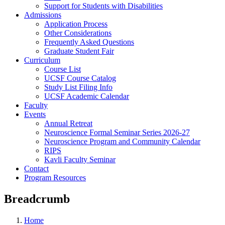
Support for Students with Disabilities
Admissions
Application Process
Other Considerations
Frequently Asked Questions
Graduate Student Fair
Curriculum
Course List
UCSF Course Catalog
Study List Filing Info
UCSF Academic Calendar
Faculty
Events
Annual Retreat
Neuroscience Formal Seminar Series 2026-27
Neuroscience Program and Community Calendar
RIPS
Kavli Faculty Seminar
Contact
Program Resources
Breadcrumb
Home