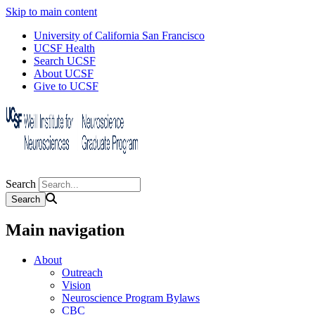
Skip to main content
University of California San Francisco
UCSF Health
Search UCSF
About UCSF
Give to UCSF
Search
Main navigation
About
Outreach
Vision
Neuroscience Program Bylaws
CBC