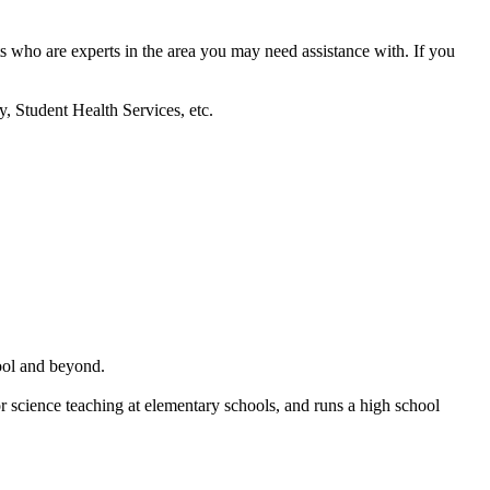
nts who are experts in the area you may need assistance with. If you
y, Student Health Services, etc.
ool and beyond.
r science teaching at elementary schools, and runs a high school