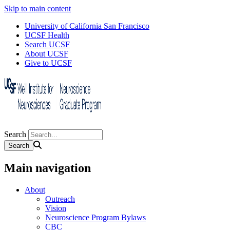
Skip to main content
University of California San Francisco
UCSF Health
Search UCSF
About UCSF
Give to UCSF
Search
Main navigation
About
Outreach
Vision
Neuroscience Program Bylaws
CBC