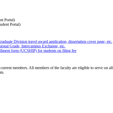
nt Portal)
udent Portal)
aduate Division travel award application, dissertation cover page, etc.
sional Grade, Intercampus Exchange, etc.
llment form (UCSHIP) for students on filing fee
 current members. All members of the faculty are eligible to serve on all 
ts.