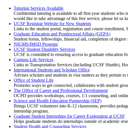
Tutoring Services Available
Confidential tutoring is available to all first-year students wh
would like to take advantage of this free service, please let us 
UCSF Registrar Website for New Students
Links to the student portal, registration and course enrollment
Graduate Education and Postdoctoral Affairs (GEPA)
Student forms, fellowships, financial aid, completion of degree i
NIGMS/IMSD Program
UCSF Student Disability Services
UCSF is committed to ensuring access to graduate education for 
Campus Life Services
Links to Transportation Services (including UCSF Shuttle), Ho
International Students and Scholars Office
Advises scholars and students in visa matters as they pertain t
Office of Student Life
Promotes ways to get connected, collaborates with student grou
The Office of Career and Professional Development
OCPD provides workshops, courses, 1:1 counseling, and online 
Science and Health Education Partnership (SEP)
Brings UCSF volunteers into K-12 classrooms, provides pedagogic
internship program.
Graduate Student Internships for Career Exploration at UCSF
Helps graduate students do internships outside of academic rese
Student Health and Counseling Services