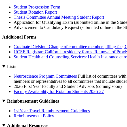
Student Progression Form
Student Rotation Report
Thesis Committee Annual Meeting Student Report
Application for Qualifying Exam (submitted online in the Stude
Advancement to Candidacy Request (submitted online in the St
Additional Forms
Graduate Division: Change of committee members, filing fee, Gr
UCSF Registrar: California residency forms, Removal of Provi
Student Health and Counseling Services: Health Insurance enro
Lists
Neuroscience Program Committees
Full list of committees with
members or representatives to all committees that include studen
2026 First Year Faculty and Student Advisors (coming soon)
Faculty Availability for Rotation Students 2026-27
Reimbursement Guidelines
1st Year Travel Reimbursement Guidelines
Reimbursement Policy
Additional Resources