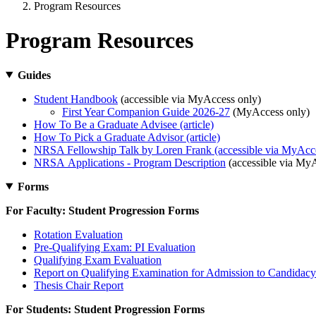
Program Resources
Program Resources
Guides
Student Handbook
(accessible via MyAccess only)
First Year Companion Guide 2026-27
(MyAccess only)
How To Be a Graduate Advisee (article)
How To Pick a Graduate Advisor (article)
NRSA Fellowship Talk by Loren Frank (accessible via MyAcce
NRSA Applications - Program Description
(accessible via My
Forms
For Faculty: Student Progression Forms
Rotation Evaluation
Pre-Qualifying Exam: PI Evaluation
Qualifying Exam Evaluation
Report on Qualifying Examination for Admission to Candidacy
Thesis Chair Report
For Students: Student Progression Forms