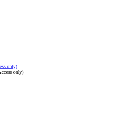
ss only)
Access only)