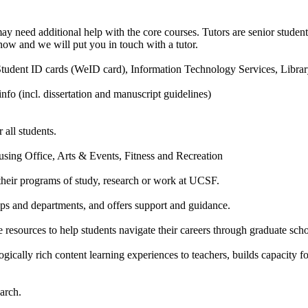
o may need additional help with the core courses. Tutors are senior stude
know and we will put you in touch with a tutor.
, Student ID cards (WeID card), Information Technology Services, Librar
nfo (incl. dissertation and manuscript guidelines)
all students.
using Office, Arts & Events, Fitness and Recreation
o their programs of study, research or work at UCSF.
ps and departments, and offers support and guidance.
resources to help students navigate their careers through graduate sch
ally rich content learning experiences to teachers, builds capacity fo
arch.