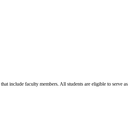
that include faculty members. All students are eligible to serve as