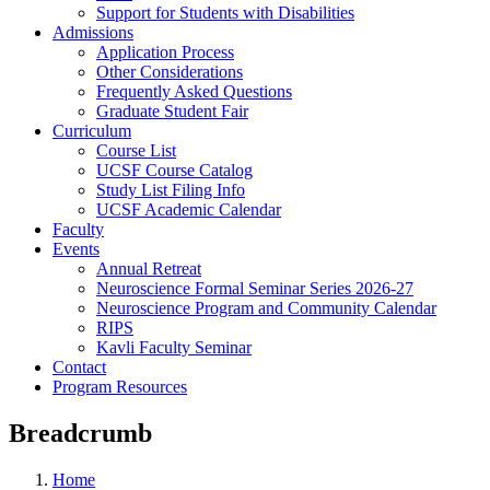
Support for Students with Disabilities
Admissions
Application Process
Other Considerations
Frequently Asked Questions
Graduate Student Fair
Curriculum
Course List
UCSF Course Catalog
Study List Filing Info
UCSF Academic Calendar
Faculty
Events
Annual Retreat
Neuroscience Formal Seminar Series 2026-27
Neuroscience Program and Community Calendar
RIPS
Kavli Faculty Seminar
Contact
Program Resources
Breadcrumb
Home