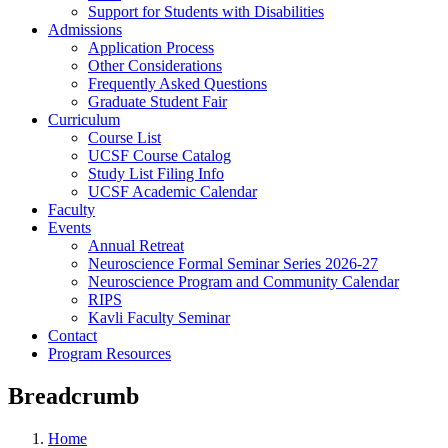
Support for Students with Disabilities
Admissions
Application Process
Other Considerations
Frequently Asked Questions
Graduate Student Fair
Curriculum
Course List
UCSF Course Catalog
Study List Filing Info
UCSF Academic Calendar
Faculty
Events
Annual Retreat
Neuroscience Formal Seminar Series 2026-27
Neuroscience Program and Community Calendar
RIPS
Kavli Faculty Seminar
Contact
Program Resources
Breadcrumb
Home