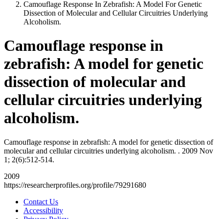
Camouflage Response In Zebrafish: A Model For Genetic
Dissection of Molecular and Cellular Circuitries Underlying
Alcoholism.
Camouflage response in
zebrafish: A model for genetic
dissection of molecular and
cellular circuitries underlying
alcoholism.
Camouflage response in zebrafish: A model for genetic dissection of
molecular and cellular circuitries underlying alcoholism. . 2009 Nov
1; 2(6):512-514.
2009
https://researcherprofiles.org/profile/79291680
Contact Us
Accessibility