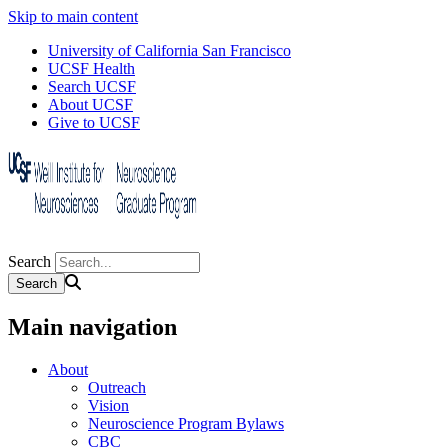
Skip to main content
University of California San Francisco
UCSF Health
Search UCSF
About UCSF
Give to UCSF
Search
Main navigation
About
Outreach
Vision
Neuroscience Program Bylaws
CBC