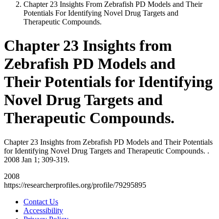
Chapter 23 Insights From Zebrafish PD Models and Their
Potentials For Identifying Novel Drug Targets and
Therapeutic Compounds.
Chapter 23 Insights from
Zebrafish PD Models and
Their Potentials for Identifying
Novel Drug Targets and
Therapeutic Compounds.
Chapter 23 Insights from Zebrafish PD Models and Their Potentials
for Identifying Novel Drug Targets and Therapeutic Compounds. .
2008 Jan 1; 309-319.
2008
https://researcherprofiles.org/profile/79295895
Contact Us
Accessibility