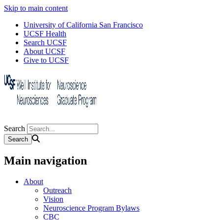
Skip to main content
University of California San Francisco
UCSF Health
Search UCSF
About UCSF
Give to UCSF
Search
Main navigation
About
Outreach
Vision
Neuroscience Program Bylaws
CBC