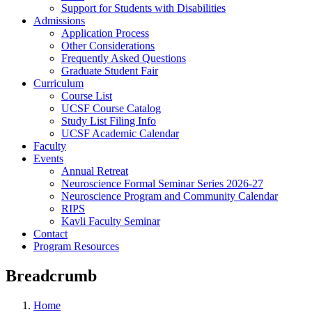
Support for Students with Disabilities
Admissions
Application Process
Other Considerations
Frequently Asked Questions
Graduate Student Fair
Curriculum
Course List
UCSF Course Catalog
Study List Filing Info
UCSF Academic Calendar
Faculty
Events
Annual Retreat
Neuroscience Formal Seminar Series 2026-27
Neuroscience Program and Community Calendar
RIPS
Kavli Faculty Seminar
Contact
Program Resources
Breadcrumb
Home