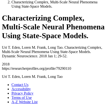
Characterizing Complex, Multi-Scale Neural Phenomena
Using State-Space Models.
Characterizing Complex,
Multi-Scale Neural Phenomena
Using State-Space Models.
Uri T. Eden, Loren M. Frank, Long Tao. Characterizing Complex,
Multi-Scale Neural Phenomena Using State-Space Models.
Dynamic Neuroscience. 2018 Jan 1; 29-52.
2018
https://researcherprofiles.org/profile/79290110
Uri T. Eden, Loren M. Frank, Long Tao
Contact Us
Accessibility
Privacy Policy
Terms of Use
A-Z Website List