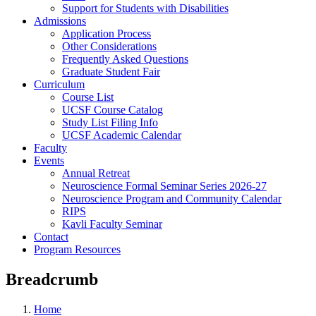
Support for Students with Disabilities
Admissions
Application Process
Other Considerations
Frequently Asked Questions
Graduate Student Fair
Curriculum
Course List
UCSF Course Catalog
Study List Filing Info
UCSF Academic Calendar
Faculty
Events
Annual Retreat
Neuroscience Formal Seminar Series 2026-27
Neuroscience Program and Community Calendar
RIPS
Kavli Faculty Seminar
Contact
Program Resources
Breadcrumb
Home