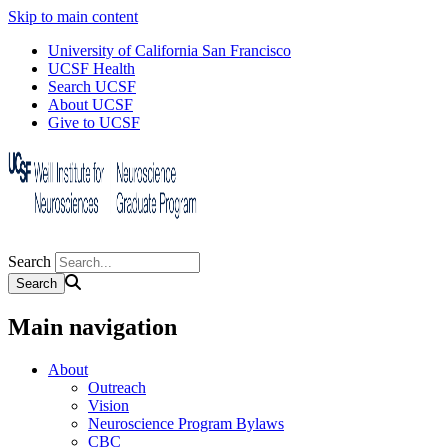
Skip to main content
University of California San Francisco
UCSF Health
Search UCSF
About UCSF
Give to UCSF
Search
Main navigation
About
Outreach
Vision
Neuroscience Program Bylaws
CBC