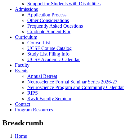
Support for Students with Disabilities
Admissions
Application Process
Other Considerations
Frequently Asked Questions
Graduate Student Fair
Curriculum
Course List
UCSF Course Catalog
Study List Filing Info
UCSF Academic Calendar
Faculty
Events
Annual Retreat
Neuroscience Formal Seminar Series 2026-27
Neuroscience Program and Community Calendar
RIPS
Kavli Faculty Seminar
Contact
Program Resources
Breadcrumb
Home