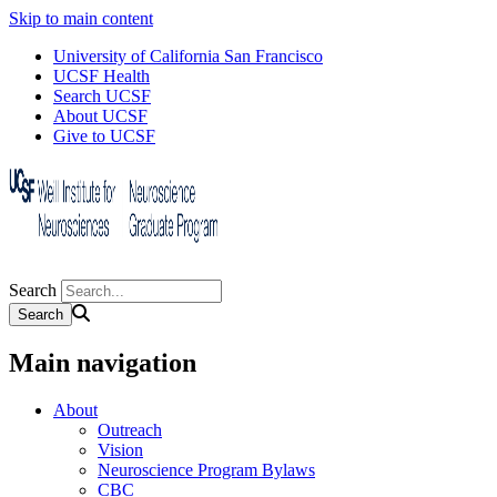
Skip to main content
University of California San Francisco
UCSF Health
Search UCSF
About UCSF
Give to UCSF
Search
Main navigation
About
Outreach
Vision
Neuroscience Program Bylaws
CBC