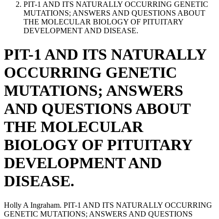
PIT-1 AND ITS NATURALLY OCCURRING GENETIC
MUTATIONS; ANSWERS AND QUESTIONS ABOUT
THE MOLECULAR BIOLOGY OF PITUITARY
DEVELOPMENT AND DISEASE.
PIT-1 AND ITS NATURALLY
OCCURRING GENETIC
MUTATIONS; ANSWERS
AND QUESTIONS ABOUT
THE MOLECULAR
BIOLOGY OF PITUITARY
DEVELOPMENT AND
DISEASE.
Holly A Ingraham. PIT-1 AND ITS NATURALLY OCCURRING
GENETIC MUTATIONS; ANSWERS AND QUESTIONS