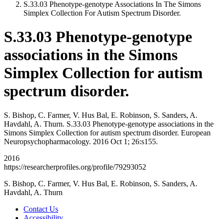
S.33.03 Phenotype-genotype Associations In The Simons
Simplex Collection For Autism Spectrum Disorder.
S.33.03 Phenotype-genotype
associations in the Simons
Simplex Collection for autism
spectrum disorder.
S. Bishop, C. Farmer, V. Hus Bal, E. Robinson, S. Sanders, A.
Havdahl, A. Thurn. S.33.03 Phenotype-genotype associations in the
Simons Simplex Collection for autism spectrum disorder. European
Neuropsychopharmacology. 2016 Oct 1; 26:s155.
2016
https://researcherprofiles.org/profile/79293052
S. Bishop, C. Farmer, V. Hus Bal, E. Robinson, S. Sanders, A.
Havdahl, A. Thurn
Contact Us
Accessibility