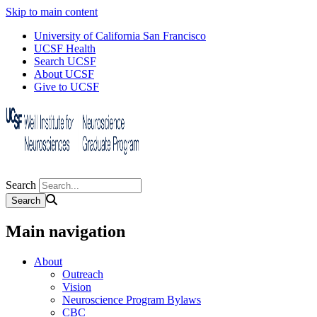
Skip to main content
University of California San Francisco
UCSF Health
Search UCSF
About UCSF
Give to UCSF
Search
Main navigation
About
Outreach
Vision
Neuroscience Program Bylaws
CBC