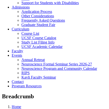
Support for Students with Disabilities
Admissions
Application Process
Other Considerations
Frequently Asked Questions
Graduate Student Fair
Curriculum
Course List
UCSF Course Catalog
Study List Filing Info
UCSF Academic Calendar
Faculty
Events
Annual Retreat
Neuroscience Formal Seminar Series 2026-27
Neuroscience Program and Community Calendar
RIPS
Kavli Faculty Seminar
Contact
Program Resources
Breadcrumb
Home