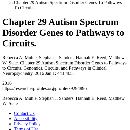
Chapter 29 Autism Spectrum Disorder Genes To Pathways
To Circuits.
Chapter 29 Autism Spectrum
Disorder Genes to Pathways to
Circuits.
Rebecca A. Muhle, Stephan J. Sanders, Hannah E. Reed, Matthew
W. State. Chapter 29 Autism Spectrum Disorder Genes to Pathways
to Circuits. Genomics, Circuits, and Pathways in Clinical
Neuropsychiatry. 2016 Jan 1; 443-465.
2016
https://researcherprofiles.org/profile/79294896
Rebecca A. Muhle, Stephan J. Sanders, Hannah E. Reed, Matthew
W. State
Contact Us
Accessibility
Privacy Policy
Terms of Use