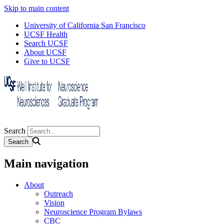
Skip to main content
University of California San Francisco
UCSF Health
Search UCSF
About UCSF
Give to UCSF
Search
Main navigation
About
Outreach
Vision
Neuroscience Program Bylaws
CBC