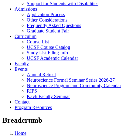
Support for Students with Disabilities
Admissions
Application Process
Other Considerations
Frequently Asked Questions
Graduate Student Fair
Curriculum
Course List
UCSF Course Catalog
Study List Filing Info
UCSF Academic Calendar
Faculty
Events
Annual Retreat
Neuroscience Formal Seminar Series 2026-27
Neuroscience Program and Community Calendar
RIPS
Kavli Faculty Seminar
Contact
Program Resources
Breadcrumb
Home