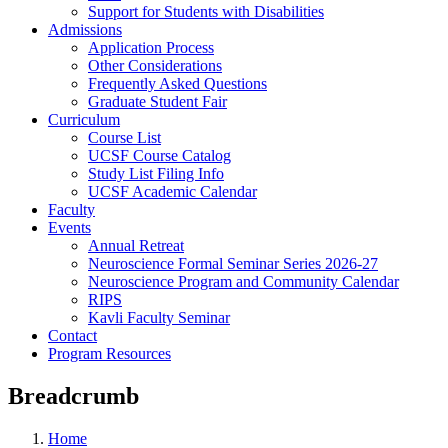
Support for Students with Disabilities
Admissions
Application Process
Other Considerations
Frequently Asked Questions
Graduate Student Fair
Curriculum
Course List
UCSF Course Catalog
Study List Filing Info
UCSF Academic Calendar
Faculty
Events
Annual Retreat
Neuroscience Formal Seminar Series 2026-27
Neuroscience Program and Community Calendar
RIPS
Kavli Faculty Seminar
Contact
Program Resources
Breadcrumb
Home