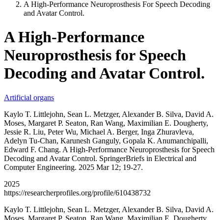
A High-Performance Neuroprosthesis For Speech Decoding
and Avatar Control.
A High-Performance
Neuroprosthesis for Speech
Decoding and Avatar Control.
Artificial organs
Kaylo T. Littlejohn, Sean L. Metzger, Alexander B. Silva, David A.
Moses, Margaret P. Seaton, Ran Wang, Maximilian E. Dougherty,
Jessie R. Liu, Peter Wu, Michael A. Berger, Inga Zhuravleva,
Adelyn Tu-Chan, Karunesh Ganguly, Gopala K. Anumanchipalli,
Edward F. Chang. A High-Performance Neuroprosthesis for Speech
Decoding and Avatar Control. SpringerBriefs in Electrical and
Computer Engineering. 2025 Mar 12; 19-27.
2025
https://researcherprofiles.org/profile/610438732
Kaylo T. Littlejohn, Sean L. Metzger, Alexander B. Silva, David A.
Moses, Margaret P. Seaton, Ran Wang, Maximilian E. Dougherty,