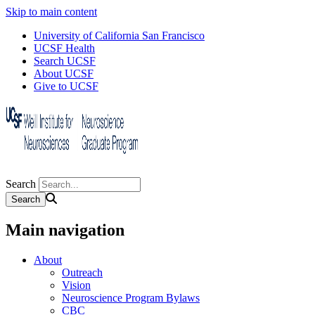
Skip to main content
University of California San Francisco
UCSF Health
Search UCSF
About UCSF
Give to UCSF
Search
Main navigation
About
Outreach
Vision
Neuroscience Program Bylaws
CBC