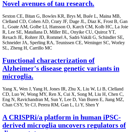
Novel avenues of tau research.
Sexton CE, Bitan G, Bowles KR, Brys M, Buée L, Maina MB,
Clelland CD, Cohen AD, Crary JF, Dage JL, Diaz K, Frost B, Gan
L, Goate AM, Golbe LI, Hansson O, Karch CM, Kolb HC, La Joie
R, Lee SE, Matallana D, Miller BL, Onyike CU, Quiroz YT,
Rexach JE, Rohrer JD, Rommel A, Sadri-Vakili G, Schindler SE,
Schneider JA, Sperling RA, Teunissen CE, Weninger SC, Worley
SL, Zheng H, Carrillo MC
Functional characterization of
Alzheimer's disease genetic variants in
microglia.
Yang X, Wen J, Yang H, Jones IR, Zhu X, Liu W, Li B, Clelland
CD, Luo W, Wong MY, Ren X, Cui X, Song M, Liu H, Chen C,
Eng N, Ravichandran M, Sun Y, Lee D, Van Buren E, Jiang MZ,
Chan CSY, Ye CJ, Perera RM, Gan L, Li Y, Shen Y
A CRISPRi/a platform in human iPSC-
derived microglia uncovers regulators of