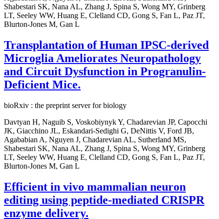
Shabestari SK, Nana AL, Zhang J, Spina S, Wong MY, Grinberg
LT, Seeley WW, Huang E, Clelland CD, Gong S, Fan L, Paz JT,
Blurton-Jones M, Gan L
Transplantation of Human IPSC-derived
Microglia Ameliorates Neuropathology
and Circuit Dysfunction in Progranulin-
Deficient Mice.
bioRxiv : the preprint server for biology
Davtyan H, Naguib S, Voskobiynyk Y, Chadarevian JP, Capocchi
JK, Giacchino JL, Eskandari-Sedighi G, DeNittis V, Ford JB,
Agababian A, Nguyen J, Chadarevian AL, Sutherland MS,
Shabestari SK, Nana AL, Zhang J, Spina S, Wong MY, Grinberg
LT, Seeley WW, Huang E, Clelland CD, Gong S, Fan L, Paz JT,
Blurton-Jones M, Gan L
Efficient in vivo mammalian neuron
editing using peptide-mediated CRISPR
enzyme delivery.