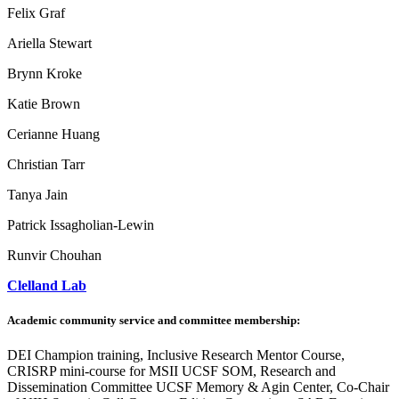
Felix Graf
Ariella Stewart
Brynn Kroke
Katie Brown
Cerianne Huang
Christian Tarr
Tanya Jain
Patrick Issagholian-Lewin
Runvir Chouhan
Clelland Lab
Academic community service and committee membership:
DEI Champion training, Inclusive Research Mentor Course,
CRISRP mini-course for MSII UCSF SOM, Research and
Dissemination Committee UCSF Memory & Agin Center, Co-Chair