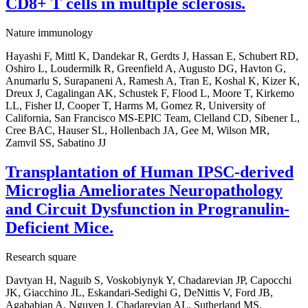
CD8+ T cells in multiple sclerosis.
Nature immunology
Hayashi F, Mittl K, Dandekar R, Gerdts J, Hassan E, Schubert RD,
Oshiro L, Loudermilk R, Greenfield A, Augusto DG, Havton G,
Anumarlu S, Surapaneni A, Ramesh A, Tran E, Koshal K, Kizer K,
Dreux J, Cagalingan AK, Schustek F, Flood L, Moore T, Kirkemo
LL, Fisher IJ, Cooper T, Harms M, Gomez R, University of
California, San Francisco MS-EPIC Team, Clelland CD, Sibener L,
Cree BAC, Hauser SL, Hollenbach JA, Gee M, Wilson MR,
Zamvil SS, Sabatino JJ
Transplantation of Human IPSC-derived
Microglia Ameliorates Neuropathology
and Circuit Dysfunction in Progranulin-
Deficient Mice.
Research square
Davtyan H, Naguib S, Voskobiynyk Y, Chadarevian JP, Capocchi
JK, Giacchino JL, Eskandari-Sedighi G, DeNittis V, Ford JB,
Agababian A, Nguyen J, Chadarevian AL, Sutherland MS,