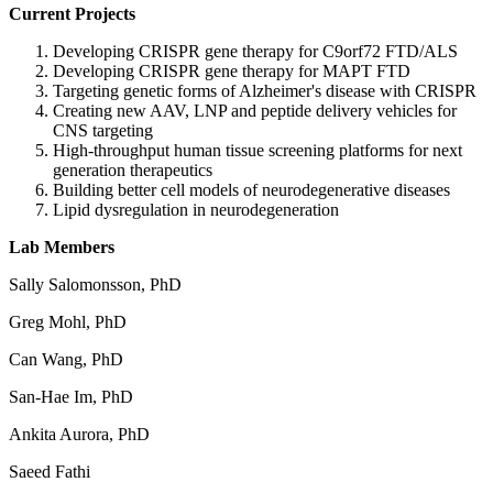
Current Projects
Developing CRISPR gene therapy for C9orf72 FTD/ALS
Developing CRISPR gene therapy for MAPT FTD
Targeting genetic forms of Alzheimer's disease with CRISPR
Creating new AAV, LNP and peptide delivery vehicles for
CNS targeting
High-throughput human tissue screening platforms for next
generation therapeutics
Building better cell models of neurodegenerative diseases
Lipid dysregulation in neurodegeneration
Lab Members
Sally Salomonsson, PhD
Greg Mohl, PhD
Can Wang, PhD
San-Hae Im, PhD
Ankita Aurora, PhD
Saeed Fathi