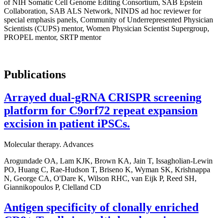
of NIH Somatic Cell Genome Editing Consortium, SAB Epstein
Collaboration, SAB ALS Network, NINDS ad hoc reviewer for
special emphasis panels, Community of Underrepresented Physician
Scientists (CUPS) mentor, Women Physician Scientist Supergroup,
PROPEL mentor, SRTP mentor
Publications
Arrayed dual-gRNA CRISPR screening
platform for C9orf72 repeat expansion
excision in patient iPSCs.
Molecular therapy. Advances
Arogundade OA, Lam KJK, Brown KA, Jain T, Issagholian-Lewin
PO, Huang C, Rae-Hudson T, Briseno K, Wyman SK, Krishnappa
N, George CA, O'Dare K, Wilson RHC, van Eijk P, Reed SH,
Giannikopoulos P, Clelland CD
Antigen specificity of clonally enriched