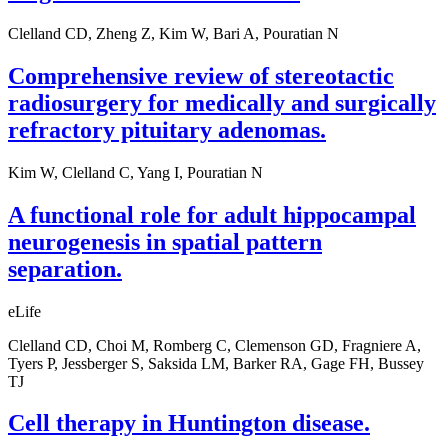
Clelland CD, Zheng Z, Kim W, Bari A, Pouratian N
Comprehensive review of stereotactic
radiosurgery for medically and surgically
refractory pituitary adenomas.
Kim W, Clelland C, Yang I, Pouratian N
A functional role for adult hippocampal
neurogenesis in spatial pattern
separation.
eLife
Clelland CD, Choi M, Romberg C, Clemenson GD, Fragniere A,
Tyers P, Jessberger S, Saksida LM, Barker RA, Gage FH, Bussey
TJ
Cell therapy in Huntington disease.