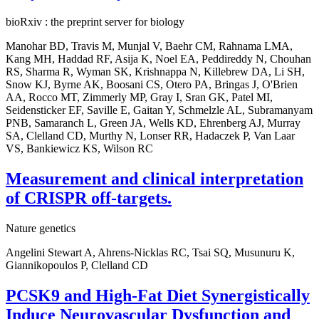
bioRxiv : the preprint server for biology
Manohar BD, Travis M, Munjal V, Baehr CM, Rahnama LMA,
Kang MH, Haddad RF, Asija K, Noel EA, Peddireddy N, Chouhan
RS, Sharma R, Wyman SK, Krishnappa N, Killebrew DA, Li SH,
Snow KJ, Byrne AK, Boosani CS, Otero PA, Bringas J, O'Brien
AA, Rocco MT, Zimmerly MP, Gray I, Sran GK, Patel MI,
Seidensticker EF, Saville E, Gaitan Y, Schmelzle AL, Subramanyam
PNB, Samaranch L, Green JA, Wells KD, Ehrenberg AJ, Murray
SA, Clelland CD, Murthy N, Lonser RR, Hadaczek P, Van Laar
VS, Bankiewicz KS, Wilson RC
Measurement and clinical interpretation
of CRISPR off-targets.
Nature genetics
Angelini Stewart A, Ahrens-Nicklas RC, Tsai SQ, Musunuru K,
Giannikopoulos P, Clelland CD
PCSK9 and High-Fat Diet Synergistically
Induce Neurovascular Dysfunction and