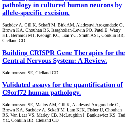
pathology in cultured human neurons by
allele-specific excision.
Sachdev A, Gill K, Sckaff M, Birk AM, Aladesuyi Arogundade O,
Brown KA, Chouhan RS, Issagholian-Lewin PO, Patel E, Watry
HL, Bernardi MT, Keough KC, Tsai YC, Smith AST, Conklin BR,
Clelland CD
Building CRISPR Gene Therapies for the
Central Nervous System: A Review.
Salomonsson SE, Clelland CD
Validated assays for the quantification of
C9orf72 human pathology.
Salomonsson SE, Maltos AM, Gill K, Aladesuyi Arogundade O,
Brown KA, Sachdev A, Sckaff M, Lam KJK, Fisher IJ, Chouhan
RS, Van Laar VS, Marley CB, McLaughlin I, Bankiewicz KS, Tsai
YC, Conklin BR, Clelland CD