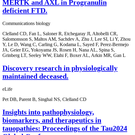
MERTK and AXL in Progranulin
deficient FTD.
Communications biology
Clelland CD, Fan L, Saloner R, Etchegaray JI, Altobelli CR,
Salomonsson S, Maltos AM, Sachdev A, Zhu J, Lee SI, Li Y, Zhou
Y, Le D, Wang C, Carling G, Kodama L, Sayed F, Perez-Bermejo
JA, Geier EG, Yokoyama JS, Rosen H, Nana AL, Spina S,
Grinberg LT, Seeley WW, Elahi F, Boxer AL, Arkin MR, Gan L
Discovery research in physiologically
maintained deceased.
eLife
Pet DB, Parent B, Singhal NS, Clelland CD
Insights into pathophysiology,
biomarkers, and therapeutics in
tauopathies: Proceedings of the Tau2024