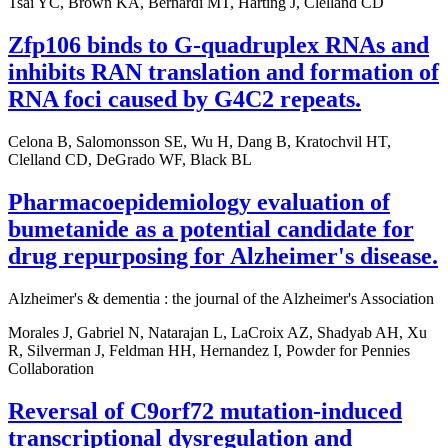
Tsai YC, Brown KA, Bernardi MT, Harting J, Clelland CD
Zfp106 binds to G-quadruplex RNAs and
inhibits RAN translation and formation of
RNA foci caused by G4C2 repeats.
Celona B, Salomonsson SE, Wu H, Dang B, Kratochvil HT,
Clelland CD, DeGrado WF, Black BL
Pharmacoepidemiology evaluation of
bumetanide as a potential candidate for
drug repurposing for Alzheimer's disease.
Alzheimer's & dementia : the journal of the Alzheimer's Association
Morales J, Gabriel N, Natarajan L, LaCroix AZ, Shadyab AH, Xu
R, Silverman J, Feldman HH, Hernandez I, Powder for Pennies
Collaboration
Reversal of C9orf72 mutation-induced
transcriptional dysregulation and