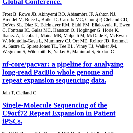
Global Conference.
Frost B, Rowe JB, Akinyemi RO, Abisambra JF, Ashton NJ,
Brendel M, Buée L, Butler D, Carrillo MC, Chung P, Clelland CD,
DeVos SL, Diaz K, Edelmayer RM, Elahi FM, Ellajosyula R, Ewen
C, Fontana IC, Galas MC, Hansson O, Höglinger G, Horie K,
Ibanez A, Jacobs L, Maina MB, Malpetti M, McDade E, McEwan
W, Montoliu-Gaya L, Mummery CJ, Orr ME, Rohrer JD, Rommel
A, Sastre C, Spires-Jones TL, Tee BL, Viney TJ, Walker JM,
Wegmann S, Wildsmith K, Yadav R, Mahinrad S, Sexton C
nf-core/pacvar: a pipeline for analyzing
long-read PacBio whole genome and
repeat expansion sequencing data.
Jain T, Clelland C
Single-Molecule Sequencing of the
C9orf72 Repeat Expansion in Patient
iPSCs.