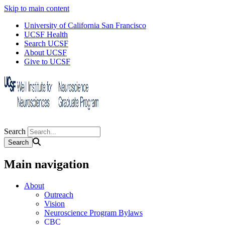
Skip to main content
University of California San Francisco
UCSF Health
Search UCSF
About UCSF
Give to UCSF
Search
Main navigation
About
Outreach
Vision
Neuroscience Program Bylaws
CBC