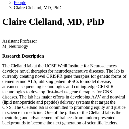
People
Claire Clelland, MD, PhD
Claire Clelland, MD, PhD
Assistant Professor
M_Neurology
Research Description
The Clelland lab at the UCSF Weill Institute for Neurosciences
develops novel therapies for neurodegenerative diseases. The lab is
currently creating novel CRISPR gene therapies for genetic forms of
dementia and ALS, utilizing patient iPSCs to model disease,
advanced sequencing technologies and cutting-edge CRISPR
technologies to develop first-in-class gene therapies for CNS
diseases. The lab has major efforts in developing AAV and nonviral
(lipid nanoparticle and peptide) delivery systems that target the
CNS. The Clelland lab is committed to promoting equity and justice
in science in medicine. One of the pillars of the Clelland lab is the
mentoring and advancement of trainees from underrepresented
backgrounds to become the next generation of scientific leaders.