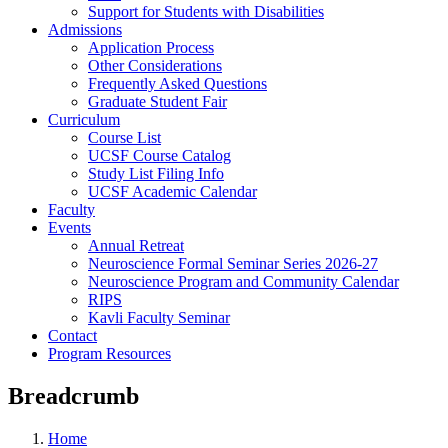
Support for Students with Disabilities
Admissions
Application Process
Other Considerations
Frequently Asked Questions
Graduate Student Fair
Curriculum
Course List
UCSF Course Catalog
Study List Filing Info
UCSF Academic Calendar
Faculty
Events
Annual Retreat
Neuroscience Formal Seminar Series 2026-27
Neuroscience Program and Community Calendar
RIPS
Kavli Faculty Seminar
Contact
Program Resources
Breadcrumb
Home