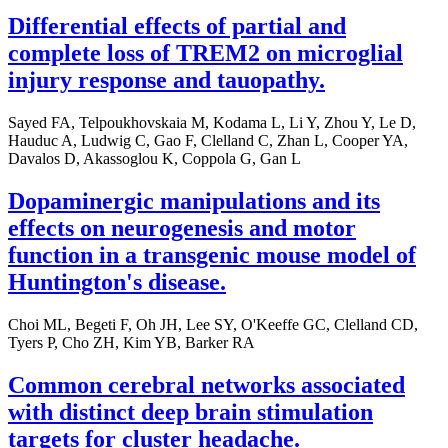
Differential effects of partial and
complete loss of TREM2 on microglial
injury response and tauopathy.
Sayed FA, Telpoukhovskaia M, Kodama L, Li Y, Zhou Y, Le D,
Hauduc A, Ludwig C, Gao F, Clelland C, Zhan L, Cooper YA,
Davalos D, Akassoglou K, Coppola G, Gan L
Dopaminergic manipulations and its
effects on neurogenesis and motor
function in a transgenic mouse model of
Huntington's disease.
Choi ML, Begeti F, Oh JH, Lee SY, O'Keeffe GC, Clelland CD,
Tyers P, Cho ZH, Kim YB, Barker RA
Common cerebral networks associated
with distinct deep brain stimulation
targets for cluster headache.