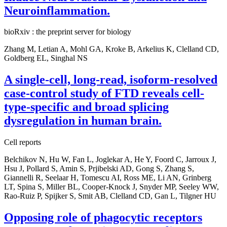
Neuroinflammation.
bioRxiv : the preprint server for biology
Zhang M, Letian A, Mohl GA, Kroke B, Arkelius K, Clelland CD,
Goldberg EL, Singhal NS
A single-cell, long-read, isoform-resolved
case-control study of FTD reveals cell-
type-specific and broad splicing
dysregulation in human brain.
Cell reports
Belchikov N, Hu W, Fan L, Joglekar A, He Y, Foord C, Jarroux J,
Hsu J, Pollard S, Amin S, Prjibelski AD, Gong S, Zhang S,
Giannelli R, Seelaar H, Tomescu AI, Ross ME, Li AN, Grinberg
LT, Spina S, Miller BL, Cooper-Knock J, Snyder MP, Seeley WW,
Rao-Ruiz P, Spijker S, Smit AB, Clelland CD, Gan L, Tilgner HU
Opposing role of phagocytic receptors