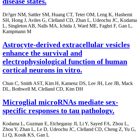
disease states.
Dr?ger NM, Sattler SM, Huang CT, Teter OM, Leng K, Hashemi
SH, Hong J, Aviles G, Clelland CD, Zhan L, Udeochu JC, Kodama
L, Singleton AB, Nalls MA, Ichida J, Ward ME, Faghri F, Gan L,
Kampmann M
Astrocyte-derived extracellular vesicles
enhance the survival and
electrophysiological function of human
cortical neurons in vitro.
Chun C, Smith AST, Kim H, Kamenz DS, Lee JH, Lee JB, Mack
DL, Bothwell M, Clelland CD, Kim DH
Microglial microRNAs mediate sex-
specific responses to tau pathology.
Kodama L, Guzman E, Etchegaray JI, Li Y, Sayed FA, Zhou L,
Zhou Y, Zhan L, Le D, Udeochu JC, Clelland CD, Cheng Z, Yu G,
Li Q, Kosik KS, Gan L