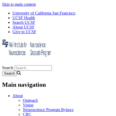
Skip to main content
University of California San Francisco
UCSF Health
Search UCSF
About UCSF
Give to UCSF
Search
Main navigation
About
Outreach
Vision
Neuroscience Program Bylaws
CBC