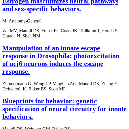
Estrogen masculinizes neural pathways
and sex-specific behaviors.
M_Anatomy-General
Wu MV, Manoli DS, Fraser EJ, Coats JK, Tollkuhn J, Honda S,
Harada N, Shah NM
Manipulation of an innate escape
response in Drosophila: photoexcitation
of acj6 neurons induces the escape
response.
Zimmermann G, Wang LP, Vaughan AG, Manoli DS, Zhang F,
Deisseroth K, Baker BS, Scott MP
Blueprints for behavior: genetic
specification of neural circuitry for innate
behaviors.
Manoli DS, Meissner GW, Baker BS