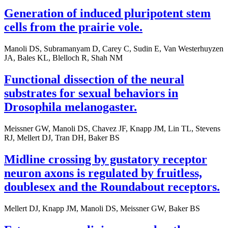
Generation of induced pluripotent stem
cells from the prairie vole.
Manoli DS, Subramanyam D, Carey C, Sudin E, Van Westerhuyzen
JA, Bales KL, Blelloch R, Shah NM
Functional dissection of the neural
substrates for sexual behaviors in
Drosophila melanogaster.
Meissner GW, Manoli DS, Chavez JF, Knapp JM, Lin TL, Stevens
RJ, Mellert DJ, Tran DH, Baker BS
Midline crossing by gustatory receptor
neuron axons is regulated by fruitless,
doublesex and the Roundabout receptors.
Mellert DJ, Knapp JM, Manoli DS, Meissner GW, Baker BS