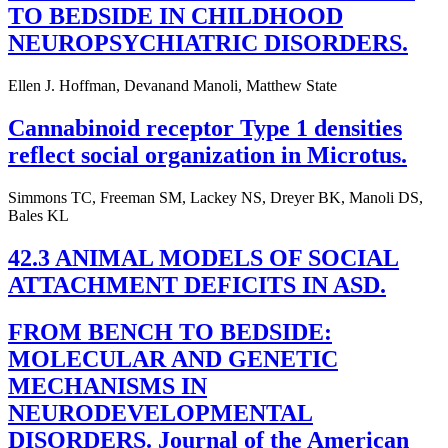
TO BEDSIDE IN CHILDHOOD
NEUROPSYCHIATRIC DISORDERS.
Ellen J. Hoffman, Devanand Manoli, Matthew State
Cannabinoid receptor Type 1 densities
reflect social organization in Microtus.
Simmons TC, Freeman SM, Lackey NS, Dreyer BK, Manoli DS,
Bales KL
42.3 ANIMAL MODELS OF SOCIAL
ATTACHMENT DEFICITS IN ASD.
FROM BENCH TO BEDSIDE:
MOLECULAR AND GENETIC
MECHANISMS IN
NEURODEVELOPMENTAL
DISORDERS. Journal of the American