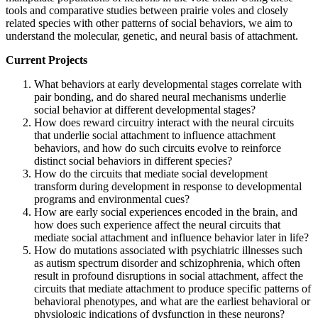
tools and comparative studies between prairie voles and closely
related species with other patterns of social behaviors, we aim to
understand the molecular, genetic, and neural basis of attachment.
Current Projects
What behaviors at early developmental stages correlate with
pair bonding, and do shared neural mechanisms underlie
social behavior at different developmental stages?
How does reward circuitry interact with the neural circuits
that underlie social attachment to influence attachment
behaviors, and how do such circuits evolve to reinforce
distinct social behaviors in different species?
How do the circuits that mediate social development
transform during development in response to developmental
programs and environmental cues?
How are early social experiences encoded in the brain, and
how does such experience affect the neural circuits that
mediate social attachment and influence behavior later in life?
How do mutations associated with psychiatric illnesses such
as autism spectrum disorder and schizophrenia, which often
result in profound disruptions in social attachment, affect the
circuits that mediate attachment to produce specific patterns of
behavioral phenotypes, and what are the earliest behavioral or
physiologic indications of dysfunction in these neurons?