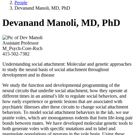
People
Devanand Manoli, MD, PhD
Devanand Manoli, MD, PhD
Assistant Professor
M_Psych-Core-Rsch
415-502-7382
Understanding social attachment: Molecular and genetic approaches
to study the neural basis of social attachment throughout
development and in disease
We study the function and developmental programming of the
neural circuits that underlie social attachment, how they operate at
different times in an animal’s life to regulate social behaviors, and
how early experience or genetic lesions that are associated with
psychiatric illnesses alter these circuits to change social attachment
behaviors. To model social attachment behaviors in the lab, we use
prairie voles, which are monogamous rodents that form life-long pair
bonds between mates. We have developed molecular genetic tools to
both generate voles with specific mutations and to label and
manipulate populations of neurons in the vole brain. Using these