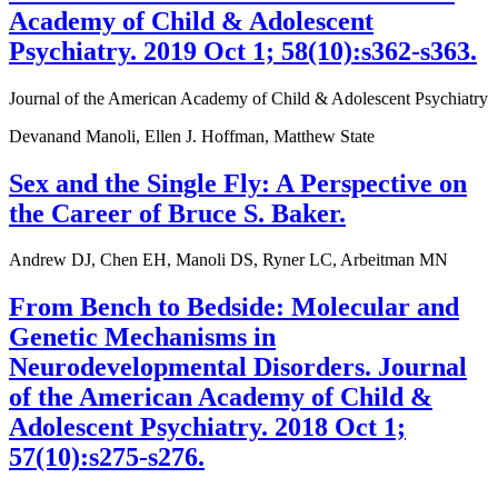
Academy of Child & Adolescent
Psychiatry. 2019 Oct 1; 58(10):s362-s363.
Journal of the American Academy of Child & Adolescent Psychiatry
Devanand Manoli, Ellen J. Hoffman, Matthew State
Sex and the Single Fly: A Perspective on
the Career of Bruce S. Baker.
Andrew DJ, Chen EH, Manoli DS, Ryner LC, Arbeitman MN
From Bench to Bedside: Molecular and
Genetic Mechanisms in
Neurodevelopmental Disorders. Journal
of the American Academy of Child &
Adolescent Psychiatry. 2018 Oct 1;
57(10):s275-s276.