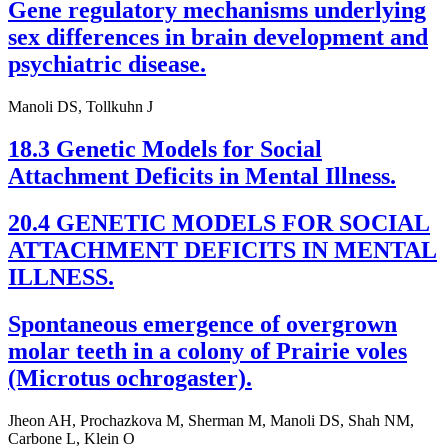
Gene regulatory mechanisms underlying
sex differences in brain development and
psychiatric disease.
Manoli DS, Tollkuhn J
18.3 Genetic Models for Social
Attachment Deficits in Mental Illness.
20.4 GENETIC MODELS FOR SOCIAL
ATTACHMENT DEFICITS IN MENTAL
ILLNESS.
Spontaneous emergence of overgrown
molar teeth in a colony of Prairie voles
(Microtus ochrogaster).
Jheon AH, Prochazkova M, Sherman M, Manoli DS, Shah NM,
Carbone L, Klein O