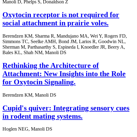
Manoli D, Phelps S, Donaldson Z
Oxytocin receptor is not required for
social attachment in prairie voles.
Berendzen KM, Sharma R, Mandujano MA, Wei Y, Rogers FD,
Simmons TC, Seelke AMH, Bond JM, Larios R, Goodwin NL,
Sherman M, Parthasarthy S, Espineda I, Knoedler JR, Beery A,
Bales KL, Shah NM, Manoli DS
Rethinking the Architecture of
Attachment: New Insights into the Role
for Oxytocin Signaling.
Berendzen KM, Manoli DS
Cupid's quiver: Integrating sensory cues
in rodent mating systems.
Hoglen NEG, Manoli DS