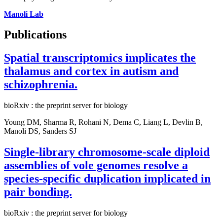
Manoli Lab
Publications
Spatial transcriptomics implicates the
thalamus and cortex in autism and
schizophrenia.
bioRxiv : the preprint server for biology
Young DM, Sharma R, Rohani N, Dema C, Liang L, Devlin B,
Manoli DS, Sanders SJ
Single-library chromosome-scale diploid
assemblies of vole genomes resolve a
species-specific duplication implicated in
pair bonding.
bioRxiv : the preprint server for biology