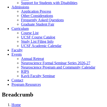
Support for Students with Disabilities
Admissions
Application Process
Other Considerations
Frequently Asked Questions
Graduate Student Fair
Curriculum
Course List
UCSF Course Catalog
Study List Filing Info
UCSF Academic Calendar
Faculty
Events
Annual Retreat
Neuroscience Formal Seminar Series 2026-27
Neuroscience Program and Community Calendar
RIPS
Kavli Faculty Seminar
Contact
Program Resources
Breadcrumb
Home