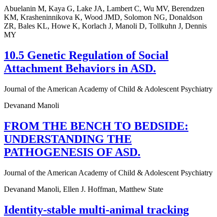
Abuelanin M, Kaya G, Lake JA, Lambert C, Wu MV, Berendzen
KM, Krasheninnikova K, Wood JMD, Solomon NG, Donaldson
ZR, Bales KL, Howe K, Korlach J, Manoli D, Tollkuhn J, Dennis
MY
10.5 Genetic Regulation of Social
Attachment Behaviors in ASD.
Journal of the American Academy of Child & Adolescent Psychiatry
Devanand Manoli
FROM THE BENCH TO BEDSIDE:
UNDERSTANDING THE
PATHOGENESIS OF ASD.
Journal of the American Academy of Child & Adolescent Psychiatry
Devanand Manoli, Ellen J. Hoffman, Matthew State
Identity-stable multi-animal tracking