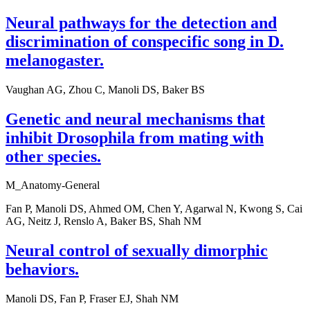
Neural pathways for the detection and
discrimination of conspecific song in D.
melanogaster.
Vaughan AG, Zhou C, Manoli DS, Baker BS
Genetic and neural mechanisms that
inhibit Drosophila from mating with
other species.
M_Anatomy-General
Fan P, Manoli DS, Ahmed OM, Chen Y, Agarwal N, Kwong S, Cai
AG, Neitz J, Renslo A, Baker BS, Shah NM
Neural control of sexually dimorphic
behaviors.
Manoli DS, Fan P, Fraser EJ, Shah NM