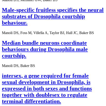
Male-specific fruitless specifies the neural
substrates of Drosophila courtship
behaviour.
Manoli DS, Foss M, Villella A, Taylor BJ, Hall JC, Baker BS
Median bundle neurons coordinate
behaviours during Drosophila male
courtship.
Manoli DS, Baker BS
intersex, a gene required for female
sexual development in Drosophila, is
expressed in both sexes and functions
together with doublesex to regulate
terminal differentiation.