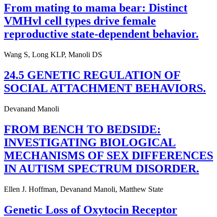
From mating to mama bear: Distinct
VMHvl cell types drive female
reproductive state-dependent behavior.
Wang S, Long KLP, Manoli DS
24.5 GENETIC REGULATION OF
SOCIAL ATTACHMENT BEHAVIORS.
Devanand Manoli
FROM BENCH TO BEDSIDE:
INVESTIGATING BIOLOGICAL
MECHANISMS OF SEX DIFFERENCES
IN AUTISM SPECTRUM DISORDER.
Ellen J. Hoffman, Devanand Manoli, Matthew State
Genetic Loss of Oxytocin Receptor