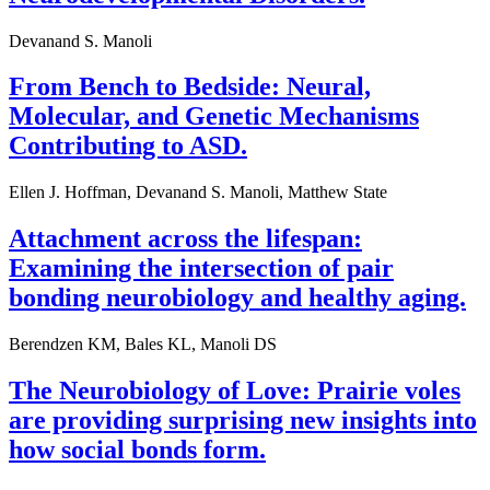
Devanand S. Manoli
From Bench to Bedside: Neural,
Molecular, and Genetic Mechanisms
Contributing to ASD.
Ellen J. Hoffman, Devanand S. Manoli, Matthew State
Attachment across the lifespan:
Examining the intersection of pair
bonding neurobiology and healthy aging.
Berendzen KM, Bales KL, Manoli DS
The Neurobiology of Love: Prairie voles
are providing surprising new insights into
how social bonds form.