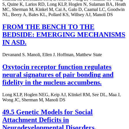
S, Quine K, Larios RD, Long KLP, Hoglen N, Sulaman BA, Heath
MC, Sherman M, Kinkel M, Cai A, Galo D, Caamal LC, Goodwin
NL, Beery A, Bales KL, Pollard KS, Willsey AJ, Manoli DS
FROM THE BENCH TO THE
BEDSIDE: EMERGING MECHANISMS
IN ASD.
Devanand S. Manoli, Ellen J. Hoffman, Matthew State
Oxytocin receptor function regulates
neural signatures of pair bonding and
fidelity in the nucleus accumbens.
Long KLP, Hoglen NEG, Keip AJ, Klinkel RM, See DL, Maa J,
Wong JC, Sherman M, Manoli DS
49.5 Genetic Models for Social
Attachment Deficits in
Neurodevelopmental Disorders.