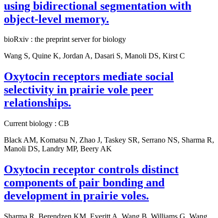
using bidirectional segmentation with
object-level memory.
bioRxiv : the preprint server for biology
Wang S, Quine K, Jordan A, Dasari S, Manoli DS, Kirst C
Oxytocin receptors mediate social
selectivity in prairie vole peer
relationships.
Current biology : CB
Black AM, Komatsu N, Zhao J, Taskey SR, Serrano NS, Sharma R,
Manoli DS, Landry MP, Beery AK
Oxytocin receptor controls distinct
components of pair bonding and
development in prairie voles.
Sharma R, Berendzen KM, Everitt A, Wang B, Williams G, Wang