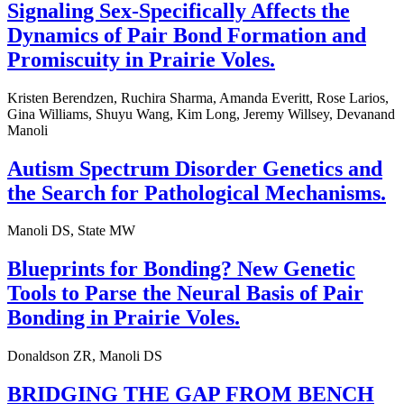
Signaling Sex-Specifically Affects the
Dynamics of Pair Bond Formation and
Promiscuity in Prairie Voles.
Kristen Berendzen, Ruchira Sharma, Amanda Everitt, Rose Larios,
Gina Williams, Shuyu Wang, Kim Long, Jeremy Willsey, Devanand
Manoli
Autism Spectrum Disorder Genetics and
the Search for Pathological Mechanisms.
Manoli DS, State MW
Blueprints for Bonding? New Genetic
Tools to Parse the Neural Basis of Pair
Bonding in Prairie Voles.
Donaldson ZR, Manoli DS
BRIDGING THE GAP FROM BENCH