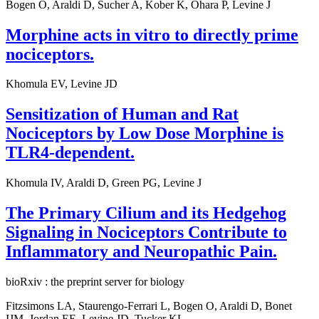
Bogen O, Araldi D, Sucher A, Kober K, Ohara P, Levine J
Morphine acts in vitro to directly prime
nociceptors.
Khomula EV, Levine JD
Sensitization of Human and Rat
Nociceptors by Low Dose Morphine is
TLR4-dependent.
Khomula IV, Araldi D, Green PG, Levine J
The Primary Cilium and its Hedgehog
Signaling in Nociceptors Contribute to
Inflammatory and Neuropathic Pain.
bioRxiv : the preprint server for biology
Fitzsimons LA, Staurengo-Ferrari L, Bogen O, Araldi D, Bonet
IJM, Jordan EE, Levine JD, Tucker KL