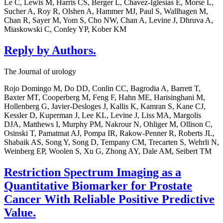
Le C, Lewis M, Harris CS, Berger L, Chavez-Iglesias E, Morse L,
Sucher A, Roy R, Olshen A, Hammer MJ, Paul S, Wallhagen M,
Chan R, Sayer M, Yom S, Cho NW, Chan A, Levine J, Dhruva A,
Miaskowski C, Conley YP, Kober KM
Reply by Authors.
The Journal of urology
Rojo Domingo M, Do DD, Conlin CC, Bagrodia A, Barrett T,
Baxter MT, Cooperberg M, Feng F, Hahn ME, Harisinghani M,
Hollenberg G, Javier-Desloges J, Kallis K, Kamran S, Kane CJ,
Kessler D, Kuperman J, Lee KL, Levine J, Liss MA, Margolis
DJA, Matthews I, Murphy PM, Nakrour N, Ohliger M, Ollison C,
Osinski T, Pamatmat AJ, Pompa IR, Rakow-Penner R, Roberts JL,
Shabaik AS, Song Y, Song D, Tempany CM, Trecarten S, Wehrli N,
Weinberg EP, Woolen S, Xu G, Zhong AY, Dale AM, Seibert TM
Restriction Spectrum Imaging as a
Quantitative Biomarker for Prostate
Cancer With Reliable Positive Predictive
Value.