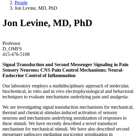
People
Jon Levine, MD, PhD
Jon Levine, MD, PhD
Professor
D_OMFS
415-476-5108
Signal Transduction and Second Messenger Signaling in Pain
Sensory Neurons; CNS Pain Control Mechanisms; Neural-
Endocrine Control of Inflammation
Our laboratory employs a multidisciplinary approach of molecular,
biochemical, in vitro and in vivo electrophysiological and behavioral
techniques to evaluate mechanisms underlying pain and analgesia.
We are investigating signal transduction mechanisms for mechanical,
thermal and chemical stimulus-induced activation of sensory
neurons and mechanisms underlying sensitization of responses to
these stimuli. We have recently described a novel transducer
mechanism for mechanical stimuli. We have also described second
messenger pathways mediating nociceptor sensitization in