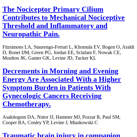
The Nociceptor Primary Cilium
Contributes to Mechanical Nociceptive
Threshold and Inflammatory and
Neuropathic Pain.
Fitzsimons LA, Staurengo-Ferrari L, Khomula EV, Bogen O, Araldi
D, Bonet IJM, Green PG, Jordan EE, Sclafani F, Nowak CE,
Moulton JK, Ganter GK, Levine JD, Tucker KL
Decrements in Morning and Evening
Energy Are Associated With a Higher
Symptom Burden in Patients With
Gynecologic Cancers Receiving
Chemotherapy.
Asakitogum DA, Nutor JJ, Hammer MJ, Pozzar R, Paul SM,
Cooper BA, Conley YP, Levine J, Miaskowski C
Traumatic brain injury in companion