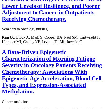
Lower Levels of Resilience, and Poorer
Adjustment to Cancer in Outpatients
Receiving Chemotherapy.
Seminars in oncology nursing
Kim JA, Block A, Mark S, Cooper BA, Paul SM, Cartwright F,
Hammer MJ, Conley YP, Levine JD, Miaskowski C
A Data-Driven Epigenetic
Characterization of Morning Fatigue
Severity in Oncology Patients Receiving
Chemotherapy: Associations With
Epigenetic Age Acceleration, Blood Cell
Types, and Expression-Associated
Methylation.
Cancer medicine