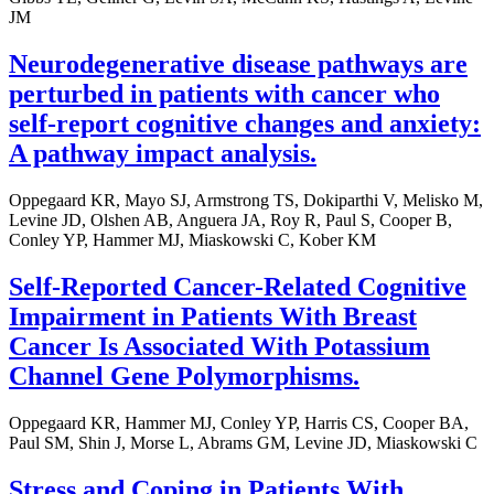
JM
Neurodegenerative disease pathways are
perturbed in patients with cancer who
self-report cognitive changes and anxiety:
A pathway impact analysis.
Oppegaard KR, Mayo SJ, Armstrong TS, Dokiparthi V, Melisko M,
Levine JD, Olshen AB, Anguera JA, Roy R, Paul S, Cooper B,
Conley YP, Hammer MJ, Miaskowski C, Kober KM
Self-Reported Cancer-Related Cognitive
Impairment in Patients With Breast
Cancer Is Associated With Potassium
Channel Gene Polymorphisms.
Oppegaard KR, Hammer MJ, Conley YP, Harris CS, Cooper BA,
Paul SM, Shin J, Morse L, Abrams GM, Levine JD, Miaskowski C
Stress and Coping in Patients With