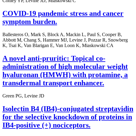
Conley YP, Levine JD, Miaskowski C
COVID-19 pandemic stress and cancer
symptom burden.
Ballesteros O, Mark S, Block A, Mackin L, Paul S, Cooper B,
Abbott M, Chang S, Hammer MJ, Levine J, Pozzar R, Snowberg
K, Tsai K, Van Blarigan E, Van Loon K, Miaskowski CA
A novel anti-pruritic: Topical co-
administration of high molecular weight
hyaluronan (HMWH) with protamine, a
transdermal transport enhancer.
Green PG, Levine JD
Isolectin B4 (IB4)-conjugated streptavidin
for the selective knockdown of proteins in
IB4-positive (+) nociceptors.