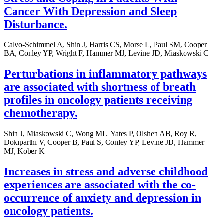
Cancer With Depression and Sleep
Disturbance.
Calvo-Schimmel A, Shin J, Harris CS, Morse L, Paul SM, Cooper
BA, Conley YP, Wright F, Hammer MJ, Levine JD, Miaskowski C
Perturbations in inflammatory pathways
are associated with shortness of breath
profiles in oncology patients receiving
chemotherapy.
Shin J, Miaskowski C, Wong ML, Yates P, Olshen AB, Roy R,
Dokiparthi V, Cooper B, Paul S, Conley YP, Levine JD, Hammer
MJ, Kober K
Increases in stress and adverse childhood
experiences are associated with the co-
occurrence of anxiety and depression in
oncology patients.