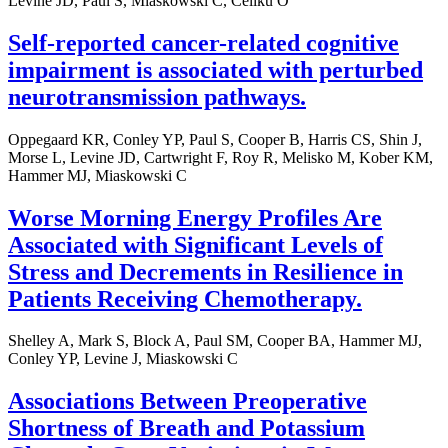
Levine JD, Paul S, Miaskowski C, Celiku O
Self-reported cancer-related cognitive
impairment is associated with perturbed
neurotransmission pathways.
Oppegaard KR, Conley YP, Paul S, Cooper B, Harris CS, Shin J,
Morse L, Levine JD, Cartwright F, Roy R, Melisko M, Kober KM,
Hammer MJ, Miaskowski C
Worse Morning Energy Profiles Are
Associated with Significant Levels of
Stress and Decrements in Resilience in
Patients Receiving Chemotherapy.
Shelley A, Mark S, Block A, Paul SM, Cooper BA, Hammer MJ,
Conley YP, Levine J, Miaskowski C
Associations Between Preoperative
Shortness of Breath and Potassium