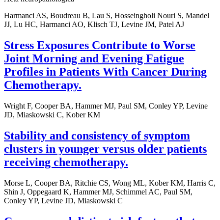
Harmanci AS, Boudreau B, Lau S, Hosseingholi Nouri S, Mandel
JJ, Lu HC, Harmanci AO, Klisch TJ, Levine JM, Patel AJ
Stress Exposures Contribute to Worse
Joint Morning and Evening Fatigue
Profiles in Patients With Cancer During
Chemotherapy.
Wright F, Cooper BA, Hammer MJ, Paul SM, Conley YP, Levine
JD, Miaskowski C, Kober KM
Stability and consistency of symptom
clusters in younger versus older patients
receiving chemotherapy.
Morse L, Cooper BA, Ritchie CS, Wong ML, Kober KM, Harris C,
Shin J, Oppegaard K, Hammer MJ, Schimmel AC, Paul SM,
Conley YP, Levine JD, Miaskowski C