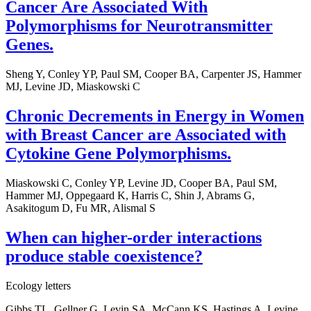
Cancer Are Associated With
Polymorphisms for Neurotransmitter
Genes.
Sheng Y, Conley YP, Paul SM, Cooper BA, Carpenter JS, Hammer
MJ, Levine JD, Miaskowski C
Chronic Decrements in Energy in Women
with Breast Cancer are Associated with
Cytokine Gene Polymorphisms.
Miaskowski C, Conley YP, Levine JD, Cooper BA, Paul SM,
Hammer MJ, Oppegaard K, Harris C, Shin J, Abrams G,
Asakitogum D, Fu MR, Alismal S
When can higher-order interactions
produce stable coexistence?
Ecology letters
Gibbs TL, Gellner G, Levin SA, McCann KS, Hastings A, Levine