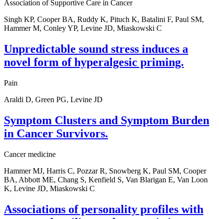
Association of Supportive Care in Cancer
Singh KP, Cooper BA, Ruddy K, Pituch K, Batalini F, Paul SM,
Hammer M, Conley YP, Levine JD, Miaskowski C
Unpredictable sound stress induces a
novel form of hyperalgesic priming.
Pain
Araldi D, Green PG, Levine JD
Symptom Clusters and Symptom Burden
in Cancer Survivors.
Cancer medicine
Hammer MJ, Harris C, Pozzar R, Snowberg K, Paul SM, Cooper
BA, Abbott ME, Chang S, Kenfield S, Van Blarigan E, Van Loon
K, Levine JD, Miaskowski C
Associations of personality profiles with