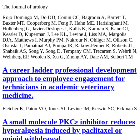
The Journal of urology
Rojo Domingo M, Do DD, Conlin CC, Bagrodia A, Barrett T,
Baxter MT, Cooperberg M, Feng F, Hahn ME, Harisinghani M,
Hollenberg G, Javier-Desloges J, Kallis K, Kamran S, Kane CJ,
Kessler D, Kuperman J, Lee KL, Levine J, Liss MA, Margolis
DJA, Matthews I, Murphy PM, Nakrour N, Ohliger M, Ollison C,
Osinski T, Pamatmat AJ, Pompa IR, Rakow-Penner R, Roberts JL,
Shabaik AS, Song Y, Song D, Tempany CM, Trecarten S, Wehrli N,
Weinberg EP, Woolen S, Xu G, Zhong AY, Dale AM, Seibert TM
A career ladder professional development
approach to employee engagement for
technicians in academic veterinary
medicine.
Fletcher K, Paton VO, Jones SJ, Levine JM, Kerwin SC, Eckman S
A small molecule PKCε inhibitor reduces
hyperalgesia induced by paclitaxel or
opioid withdrawal.