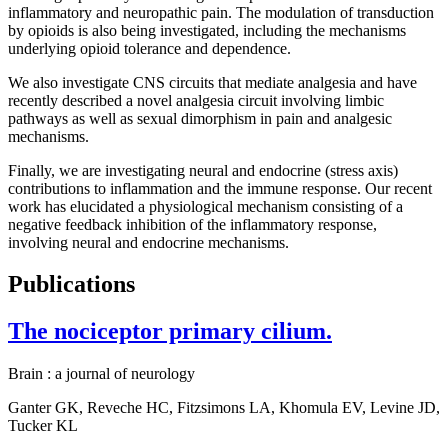
inflammatory and neuropathic pain. The modulation of transduction
by opioids is also being investigated, including the mechanisms
underlying opioid tolerance and dependence.
We also investigate CNS circuits that mediate analgesia and have
recently described a novel analgesia circuit involving limbic
pathways as well as sexual dimorphism in pain and analgesic
mechanisms.
Finally, we are investigating neural and endocrine (stress axis)
contributions to inflammation and the immune response. Our recent
work has elucidated a physiological mechanism consisting of a
negative feedback inhibition of the inflammatory response,
involving neural and endocrine mechanisms.
Publications
The nociceptor primary cilium.
Brain : a journal of neurology
Ganter GK, Reveche HC, Fitzsimons LA, Khomula EV, Levine JD,
Tucker KL