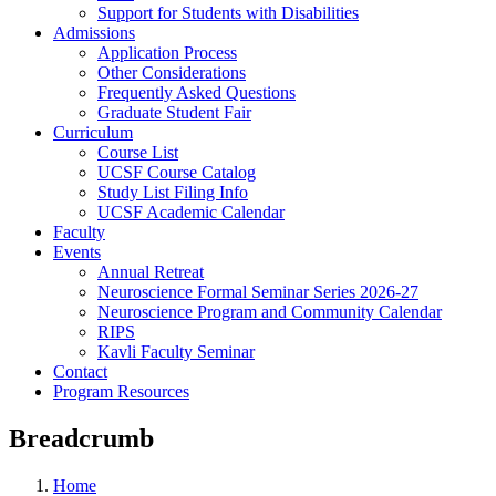
Support for Students with Disabilities
Admissions
Application Process
Other Considerations
Frequently Asked Questions
Graduate Student Fair
Curriculum
Course List
UCSF Course Catalog
Study List Filing Info
UCSF Academic Calendar
Faculty
Events
Annual Retreat
Neuroscience Formal Seminar Series 2026-27
Neuroscience Program and Community Calendar
RIPS
Kavli Faculty Seminar
Contact
Program Resources
Breadcrumb
Home