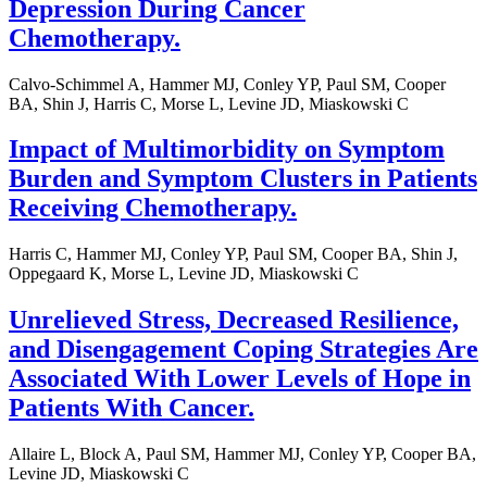
Depression During Cancer
Chemotherapy.
Calvo-Schimmel A, Hammer MJ, Conley YP, Paul SM, Cooper
BA, Shin J, Harris C, Morse L, Levine JD, Miaskowski C
Impact of Multimorbidity on Symptom
Burden and Symptom Clusters in Patients
Receiving Chemotherapy.
Harris C, Hammer MJ, Conley YP, Paul SM, Cooper BA, Shin J,
Oppegaard K, Morse L, Levine JD, Miaskowski C
Unrelieved Stress, Decreased Resilience,
and Disengagement Coping Strategies Are
Associated With Lower Levels of Hope in
Patients With Cancer.
Allaire L, Block A, Paul SM, Hammer MJ, Conley YP, Cooper BA,
Levine JD, Miaskowski C