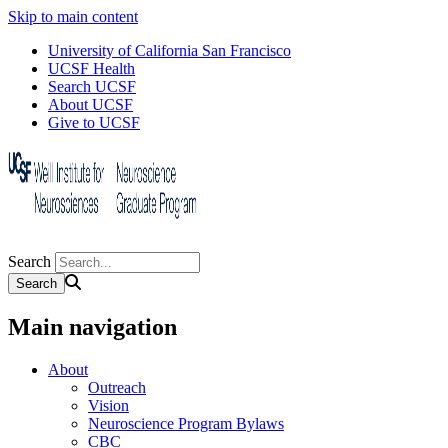
Skip to main content
University of California San Francisco
UCSF Health
Search UCSF
About UCSF
Give to UCSF
Search
Main navigation
About
Outreach
Vision
Neuroscience Program Bylaws
CBC