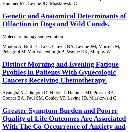
Hammer MJ, Levine JD, Miaskowski C
Genetic and Anatomical Determinants of
Olfaction in Dogs and Wild Canids.
Molecular biology and evolution
Mouton A, Bird DJ, Li G, Craven BA, Levine JM, Morselli M,
Pellegrini M, Van Valkenburgh B, Wayne RK, Murphy WJ
Distinct Morning and Evening Fatigue
Profiles in Patients With Gynecologic
Cancers Receiving Chemotherapy.
Ayangba Asakitogum D, Nutor JJ, Hammer MJ, Pozzar RA,
Cooper BA, Paul SM, Conley YP, Levine JD, Miaskowski C
Greater Symptom Burden and Poorer
Quality of Life Outcomes Are Associated
With The Co-Occurrence of Anxiety and