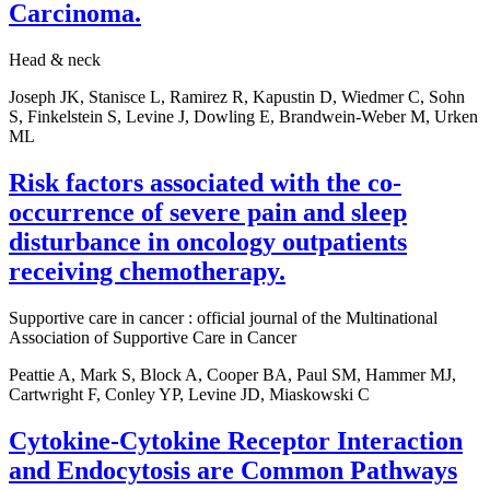
Carcinoma.
Head & neck
Joseph JK, Stanisce L, Ramirez R, Kapustin D, Wiedmer C, Sohn
S, Finkelstein S, Levine J, Dowling E, Brandwein-Weber M, Urken
ML
Risk factors associated with the co-
occurrence of severe pain and sleep
disturbance in oncology outpatients
receiving chemotherapy.
Supportive care in cancer : official journal of the Multinational
Association of Supportive Care in Cancer
Peattie A, Mark S, Block A, Cooper BA, Paul SM, Hammer MJ,
Cartwright F, Conley YP, Levine JD, Miaskowski C
Cytokine-Cytokine Receptor Interaction
and Endocytosis are Common Pathways