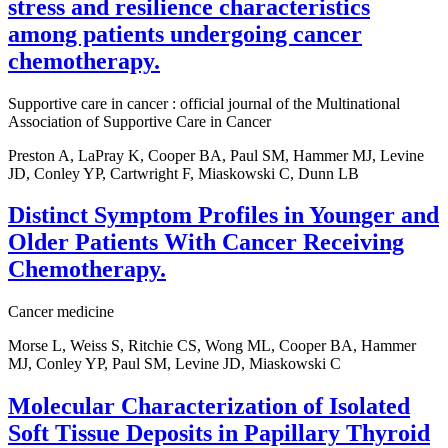
stress and resilience characteristics
among patients undergoing cancer
chemotherapy.
Supportive care in cancer : official journal of the Multinational
Association of Supportive Care in Cancer
Preston A, LaPray K, Cooper BA, Paul SM, Hammer MJ, Levine
JD, Conley YP, Cartwright F, Miaskowski C, Dunn LB
Distinct Symptom Profiles in Younger and
Older Patients With Cancer Receiving
Chemotherapy.
Cancer medicine
Morse L, Weiss S, Ritchie CS, Wong ML, Cooper BA, Hammer
MJ, Conley YP, Paul SM, Levine JD, Miaskowski C
Molecular Characterization of Isolated
Soft Tissue Deposits in Papillary Thyroid