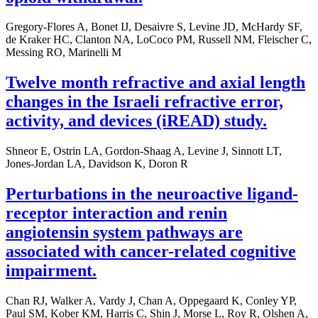
Gregory-Flores A, Bonet IJ, Desaivre S, Levine JD, McHardy SF,
de Kraker HC, Clanton NA, LoCoco PM, Russell NM, Fleischer C,
Messing RO, Marinelli M
Twelve month refractive and axial length
changes in the Israeli refractive error,
activity, and devices (iREAD) study.
Shneor E, Ostrin LA, Gordon-Shaag A, Levine J, Sinnott LT,
Jones-Jordan LA, Davidson K, Doron R
Perturbations in the neuroactive ligand-
receptor interaction and renin
angiotensin system pathways are
associated with cancer-related cognitive
impairment.
Chan RJ, Walker A, Vardy J, Chan A, Oppegaard K, Conley YP,
Paul SM, Kober KM, Harris C, Shin J, Morse L, Roy R, Olshen A,