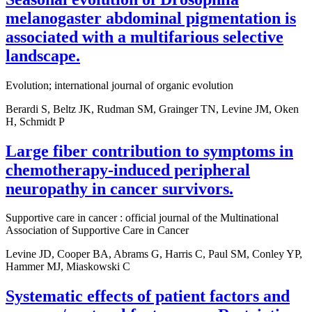
melanogaster abdominal pigmentation is
associated with a multifarious selective
landscape.
Evolution; international journal of organic evolution
Berardi S, Beltz JK, Rudman SM, Grainger TN, Levine JM, Oken
H, Schmidt P
Large fiber contribution to symptoms in
chemotherapy-induced peripheral
neuropathy in cancer survivors.
Supportive care in cancer : official journal of the Multinational
Association of Supportive Care in Cancer
Levine JD, Cooper BA, Abrams G, Harris C, Paul SM, Conley YP,
Hammer MJ, Miaskowski C
Systematic effects of patient factors and