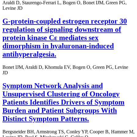
Araldi D, Staurengo-Ferrari L, Bogen O, Bonet IJM, Green PG,
Levine JD
G-protein-coupled estrogen receptor 30
regulation of signaling downstream of
protein kinase Cε mediates sex
dimorphism in hyaluronan-induced
antihyperalgesia.
Bonet IJM, Araldi D, Khomula EV, Bogen O, Green PG, Levine
JD
Symptom Network Analysis and
Unsupervised Clustering of Oncology
Patients Identifies Drivers of Symptom
Burden and Patient Subgroups With
Distinct Symptom Patterns.
Bergsneider BH, Armstrong TS, Conley YP, Cooper B, Hammer M,