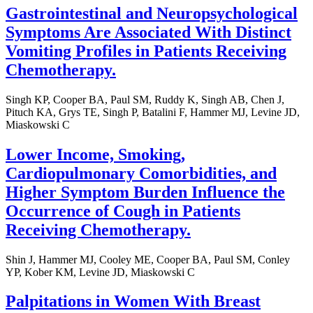
Gastrointestinal and Neuropsychological
Symptoms Are Associated With Distinct
Vomiting Profiles in Patients Receiving
Chemotherapy.
Singh KP, Cooper BA, Paul SM, Ruddy K, Singh AB, Chen J,
Pituch KA, Grys TE, Singh P, Batalini F, Hammer MJ, Levine JD,
Miaskowski C
Lower Income, Smoking,
Cardiopulmonary Comorbidities, and
Higher Symptom Burden Influence the
Occurrence of Cough in Patients
Receiving Chemotherapy.
Shin J, Hammer MJ, Cooley ME, Cooper BA, Paul SM, Conley
YP, Kober KM, Levine JD, Miaskowski C
Palpitations in Women With Breast