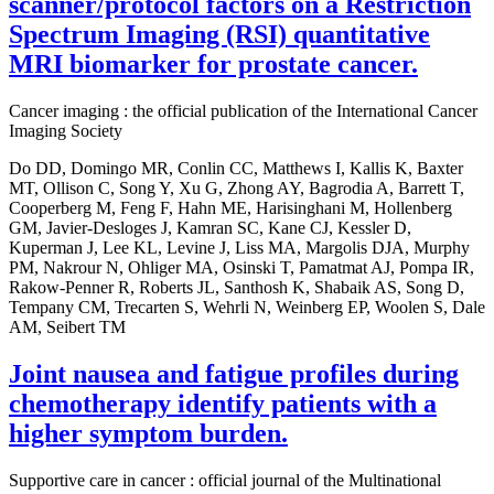
scanner/protocol factors on a Restriction
Spectrum Imaging (RSI) quantitative
MRI biomarker for prostate cancer.
Cancer imaging : the official publication of the International Cancer
Imaging Society
Do DD, Domingo MR, Conlin CC, Matthews I, Kallis K, Baxter
MT, Ollison C, Song Y, Xu G, Zhong AY, Bagrodia A, Barrett T,
Cooperberg M, Feng F, Hahn ME, Harisinghani M, Hollenberg
GM, Javier-Desloges J, Kamran SC, Kane CJ, Kessler D,
Kuperman J, Lee KL, Levine J, Liss MA, Margolis DJA, Murphy
PM, Nakrour N, Ohliger MA, Osinski T, Pamatmat AJ, Pompa IR,
Rakow-Penner R, Roberts JL, Santhosh K, Shabaik AS, Song D,
Tempany CM, Trecarten S, Wehrli N, Weinberg EP, Woolen S, Dale
AM, Seibert TM
Joint nausea and fatigue profiles during
chemotherapy identify patients with a
higher symptom burden.
Supportive care in cancer : official journal of the Multinational