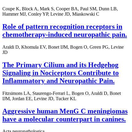
Coupe K, Block A, Mark S, Cooper BA, Paul SM, Dunn LB,
Hammer MJ, Conley YP, Levine JD, Miaskowski C
Role of pattern recognition receptors in
chemotherapy-induced neuropathic pain.
Araldi D, Khomula EV, Bonet IJM, Bogen O, Green PG, Levine
JD
The Primary Cilium and its Hedgehog
Signaling in Nociceptors Contribute to
Inflammatory and Neuropathic Pain.
Fitzsimons LA, Staurengo-Ferrari L, Bogen O, Araldi D, Bonet
IJM, Jordan EE, Levine JD, Tucker KL
Aggressive human MenG C meningiomas
have a molecular counterpart in canines.
Acta neuropathologica