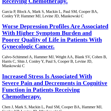
Receiving Chemotherapy.
Garcia P, Block A, Mark S, Mackin L, Paul SM, Cooper BA,
Conley YP, Hammer MJ, Levine JD, Miaskowski C
Worse Depression Profiles Are Associated
With Higher Symptom Burden and
Poorer Quality of Life in Patients With
Gynecologic Cancer.
Calvo-Schimmel A, Hammer MJ, Wright AA, Blank SV, Cohen B,
Harris C, Shin J, Conley Y, Paul S, Cooper B, Levine JD,
Miaskowski C
Increased Stress Is Associated With
Severe Pain and Decrements in Cognitive
Function in Patients Receiving
Chemotherapy.
Chen J, Mark S, Mackin L, Paul SM, Cooper BA, Hammer MJ,