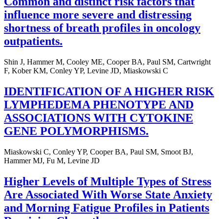
Common and distinct risk factors that
influence more severe and distressing
shortness of breath profiles in oncology
outpatients.
Shin J, Hammer M, Cooley ME, Cooper BA, Paul SM, Cartwright
F, Kober KM, Conley YP, Levine JD, Miaskowski C
IDENTIFICATION OF A HIGHER RISK
LYMPHEDEMA PHENOTYPE AND
ASSOCIATIONS WITH CYTOKINE
GENE POLYMORPHISMS.
Miaskowski C, Conley YP, Cooper BA, Paul SM, Smoot BJ,
Hammer MJ, Fu M, Levine JD
Higher Levels of Multiple Types of Stress
Are Associated With Worse State Anxiety
and Morning Fatigue Profiles in Patients