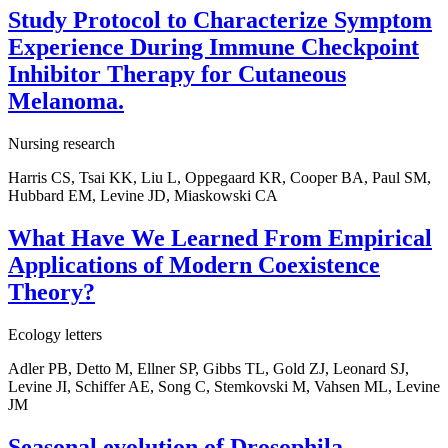
Study Protocol to Characterize Symptom
Experience During Immune Checkpoint
Inhibitor Therapy for Cutaneous
Melanoma.
Nursing research
Harris CS, Tsai KK, Liu L, Oppegaard KR, Cooper BA, Paul SM,
Hubbard EM, Levine JD, Miaskowski CA
What Have We Learned From Empirical
Applications of Modern Coexistence
Theory?
Ecology letters
Adler PB, Detto M, Ellner SP, Gibbs TL, Gold ZJ, Leonard SJ,
Levine JI, Schiffer AE, Song C, Stemkovski M, Vahsen ML, Levine
JM
Seasonal evolution of Drosophila