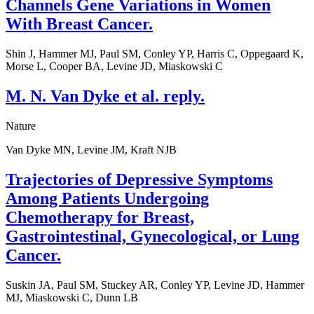
Channels Gene Variations in Women
With Breast Cancer.
Shin J, Hammer MJ, Paul SM, Conley YP, Harris C, Oppegaard K,
Morse L, Cooper BA, Levine JD, Miaskowski C
M. N. Van Dyke et al. reply.
Nature
Van Dyke MN, Levine JM, Kraft NJB
Trajectories of Depressive Symptoms
Among Patients Undergoing
Chemotherapy for Breast,
Gastrointestinal, Gynecological, or Lung
Cancer.
Suskin JA, Paul SM, Stuckey AR, Conley YP, Levine JD, Hammer
MJ, Miaskowski C, Dunn LB