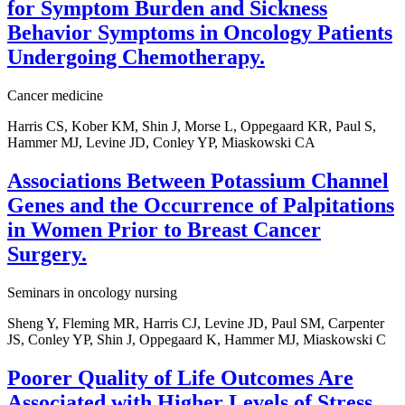
for Symptom Burden and Sickness
Behavior Symptoms in Oncology Patients
Undergoing Chemotherapy.
Cancer medicine
Harris CS, Kober KM, Shin J, Morse L, Oppegaard KR, Paul S,
Hammer MJ, Levine JD, Conley YP, Miaskowski CA
Associations Between Potassium Channel
Genes and the Occurrence of Palpitations
in Women Prior to Breast Cancer
Surgery.
Seminars in oncology nursing
Sheng Y, Fleming MR, Harris CJ, Levine JD, Paul SM, Carpenter
JS, Conley YP, Shin J, Oppegaard K, Hammer MJ, Miaskowski C
Poorer Quality of Life Outcomes Are
Associated with Higher Levels of Stress,