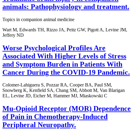
animals: Pathophysiology and treatment.
Topics in companion animal medicine
Wart M, Edwards TH, Rizzo JA, Peitz GW, Pigott A, Levine JM,
Jeffery ND
Worse Psychological Profiles Are
Associated With Higher Levels of Stress
and Symptom Burden in Patients With
Cancer During the COVID-19 Pandemic.
Colomer-Lahiguera S, Pozzar RA, Cooper BA, Paul SM,
Snowberg K, Kenfield SA, Chang SM, Abbott M, Van Blarigan
EL, Levine JD, Eicher M, Hammer MJ, Miaskowski C
Mu-Opioid Receptor (MOR) Dependence
of Pain in Chemotherapy-Induced
Peripheral Neuropathy.