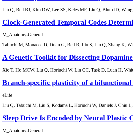
Liu Q, Bell BJ, Kim DW, Lee SS, Keles MF, Liu Q, Blum ID, Wang
Clock-Generated Temporal Codes Determine
M_Anatomy-General
Tabuchi M, Monaco JD, Duan G, Bell B, Liu S, Liu Q, Zhang K, 
A Genetic Toolkit for Dissecting Dopamine
Xie T, Ho MCW, Liu Q, Horiuchi W, Lin CC, Task D, Luan H, Whi
Branch-specific plasticity of a bifunctiona
eLife
Liu Q, Tabuchi M, Liu S, Kodama L, Horiuchi W, Daniels J, Chiu 
Sleep Drive Is Encoded by Neural Plastic C
M_Anatomy-General