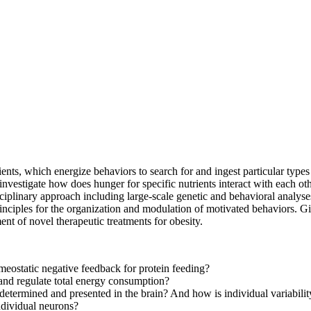
ients, which energize behaviors to search for and ingest particular types 
 investigate how does hunger for specific nutrients interact with each ot
iplinary approach including large-scale genetic and behavioral analys
inciples for the organization and modulation of motivated behaviors. Gi
ent of novel therapeutic treatments for obesity.
meostatic negative feedback for protein feeding?
and regulate total energy consumption?
determined and presented in the brain? And how is individual variabili
ndividual neurons?