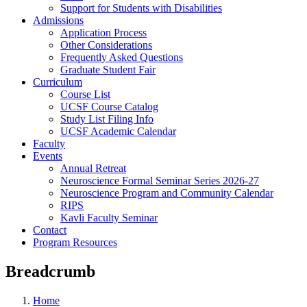
Support for Students with Disabilities
Admissions
Application Process
Other Considerations
Frequently Asked Questions
Graduate Student Fair
Curriculum
Course List
UCSF Course Catalog
Study List Filing Info
UCSF Academic Calendar
Faculty
Events
Annual Retreat
Neuroscience Formal Seminar Series 2026-27
Neuroscience Program and Community Calendar
RIPS
Kavli Faculty Seminar
Contact
Program Resources
Breadcrumb
Home