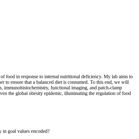
of food in response to internal nutritional deficiency. My lab aims to
her to ensure that a balanced diet is consumed. To this end, we will
es, immunohistochemistry, functional imaging, and patch-clamp
ven the global obesity epidemic, illuminating the regulation of food
ty in goal values encoded?