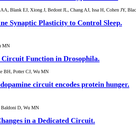
 AA, Blank EJ, Xiong J, Bedont JL, Chang AJ, Issa H, Cohen JY, B
 Synaptic Plasticity to Control Sleep.
Wu MN
 Circuit Function in Drosophila.
te BH, Potter CJ, Wu MN
l dopamine circuit encodes protein hunger.
L, Baldoni D, Wu MN
hanges in a Dedicated Circuit.