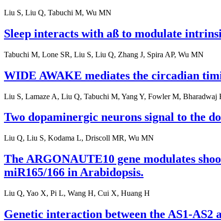
Liu S, Liu Q, Tabuchi M, Wu MN
Sleep interacts with aß to modulate intrinsi
Tabuchi M, Lone SR, Liu S, Liu Q, Zhang J, Spira AP, Wu MN
WIDE AWAKE mediates the circadian timin
Liu S, Lamaze A, Liu Q, Tabuchi M, Yang Y, Fowler M, Bharadwaj 
Two dopaminergic neurons signal to the do
Liu Q, Liu S, Kodama L, Driscoll MR, Wu MN
The ARGONAUTE10 gene modulates shoot ap
miR165/166 in Arabidopsis.
Liu Q, Yao X, Pi L, Wang H, Cui X, Huang H
Genetic interaction between the AS1-AS2