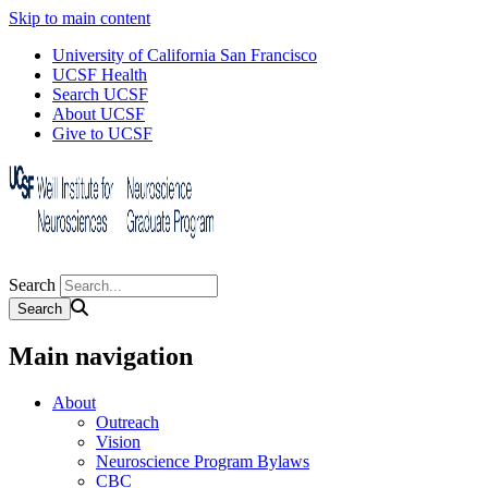
Skip to main content
University of California San Francisco
UCSF Health
Search UCSF
About UCSF
Give to UCSF
Search
Main navigation
About
Outreach
Vision
Neuroscience Program Bylaws
CBC