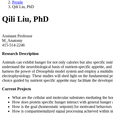
People
Qili Liu, PhD
Qili Liu, PhD
Assistant Professor
M_Anatomy
415-514-2246
Research Description
Animals can exhibit hunger for not only calories but also specific nutr
understand the neurobiological basis of nutrient-specific appetite, and
harness the power of
Drosophila
model system and employ a multidisc
electrophysiology. These studies will shed light on the fundamental pr
choice guided by nutrient specific appetite may facilitate the developm
Current Projects
What are the cellular and molecular substrates mediating the ho
How does protein specific hunger interact with general hunger 
How is the goal (homeostatic setpoint) for motivated behaviors 
How is compartmentalized signal processing achieved within i