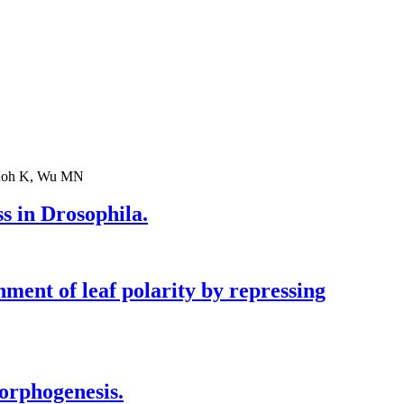
, Koh K, Wu MN
s in Drosophila.
nt of leaf polarity by repressing
orphogenesis.