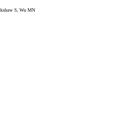
lackshaw S, Wu MN