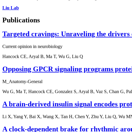
Liu Lab
Publications
Targeted cravings: Unraveling the drivers o
Current opinion in neurobiology
Hancock CE, Aryal B, Ma T, Wu G, Liu Q
Opposing GPCR signaling programs protein
M_Anatomy-General
Wu G, Ma T, Hancock CE, Gonzalez S, Aryal B, Vaz S, Chan G, Pa
A brain-derived insulin signal encodes prote
Li X, Yang Y, Bai X, Wang X, Tan H, Chen Y, Zhu Y, Liu Q, Wu M
A clock-dependent brake for rhythmic aro