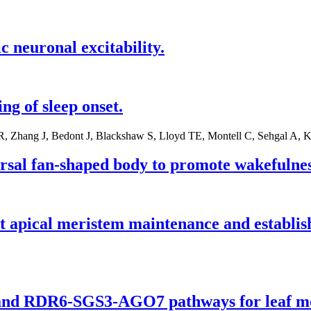
c neuronal excitability.
g of sleep onset.
R, Zhang J, Bedont J, Blackshaw S, Lloyd TE, Montell C, Sehgal A
rsal fan-shaped body to promote wakefulnes
ical meristem maintenance and establishme
 and RDR6-SGS3-AGO7 pathways for leaf m