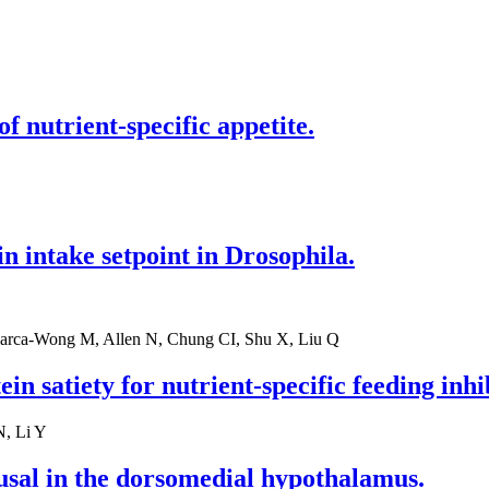
f nutrient-specific appetite.
 intake setpoint in Drosophila.
larca-Wong M, Allen N, Chung CI, Shu X, Liu Q
in satiety for nutrient-specific feeding inhi
N, Li Y
usal in the dorsomedial hypothalamus.