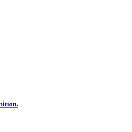
bition.