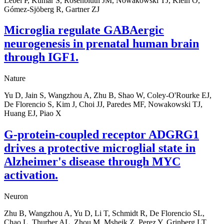
Lebel P, Kumar S, Rosenbluth JM, Nowakowski TJ, Klein O,
Gómez-Sjöberg R, Gartner ZJ
Microglia regulate GABAergic
neurogenesis in prenatal human brain
through IGF1.
Nature
Yu D, Jain S, Wangzhou A, Zhu B, Shao W, Coley-O'Rourke EJ,
De Florencio S, Kim J, Choi JJ, Paredes MF, Nowakowski TJ,
Huang EJ, Piao X
G-protein-coupled receptor ADGRG1
drives a protective microglial state in
Alzheimer's disease through MYC
activation.
Neuron
Zhu B, Wangzhou A, Yu D, Li T, Schmidt R, De Florencio SL,
Chao L, Thurber AL, Zhou M, Msheik Z, Perez Y, Grinberg LT,