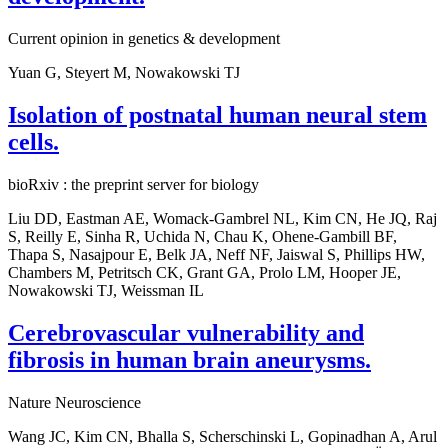
Current opinion in genetics & development
Yuan G, Steyert M, Nowakowski TJ
Isolation of postnatal human neural stem
cells.
bioRxiv : the preprint server for biology
Liu DD, Eastman AE, Womack-Gambrel NL, Kim CN, He JQ, Raj
S, Reilly E, Sinha R, Uchida N, Chau K, Ohene-Gambill BF,
Thapa S, Nasajpour E, Belk JA, Neff NF, Jaiswal S, Phillips HW,
Chambers M, Petritsch CK, Grant GA, Prolo LM, Hooper JE,
Nowakowski TJ, Weissman IL
Cerebrovascular vulnerability and
fibrosis in human brain aneurysms.
Nature Neuroscience
Wang JC, Kim CN, Bhalla S, Scherschinski L, Gopinadhan A, Arul