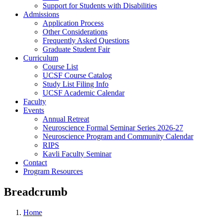
Support for Students with Disabilities
Admissions
Application Process
Other Considerations
Frequently Asked Questions
Graduate Student Fair
Curriculum
Course List
UCSF Course Catalog
Study List Filing Info
UCSF Academic Calendar
Faculty
Events
Annual Retreat
Neuroscience Formal Seminar Series 2026-27
Neuroscience Program and Community Calendar
RIPS
Kavli Faculty Seminar
Contact
Program Resources
Breadcrumb
Home