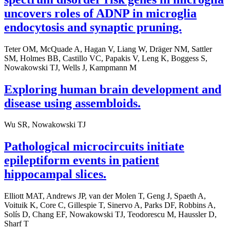
uncovers roles of ADNP in microglia
endocytosis and synaptic pruning.
Teter OM, McQuade A, Hagan V, Liang W, Dräger NM, Sattler
SM, Holmes BB, Castillo VC, Papakis V, Leng K, Boggess S,
Nowakowski TJ, Wells J, Kampmann M
Exploring human brain development and
disease using assembloids.
Wu SR, Nowakowski TJ
Pathological microcircuits initiate
epileptiform events in patient
hippocampal slices.
Elliott MAT, Andrews JP, van der Molen T, Geng J, Spaeth A,
Voituik K, Core C, Gillespie T, Sinervo A, Parks DF, Robbins A,
Solís D, Chang EF, Nowakowski TJ, Teodorescu M, Haussler D,
Sharf T