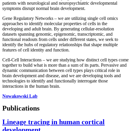
patients with neurological and neuropsychiatric developmental
symptoms disrupt normal brain development.
Gene Regulatory Networks – we are utilizing single cell omics
approaches to identify molecular properties of cells in the
developing and adult brain. By generating cellular-resolution
datasets spanning genomic, epigenomic, transcriptomic, and
functional readouts from cells under different states, we seek to
identify the hubs of regulatory relationships that shape multiple
features of cell identity and function.
Cell-Cell Interactions – we are studying how distinct cell types come
together to build what is more than a sum of its parts. Pervasive and
dynamic communication between cell types plays critical role in
brain development and disease, and we are developing tools and
technologies to identify and functionally interrogate those
interactions in the human brain.
Nowakowski Lab
Publications
Lineage tracing in human cortical
development.