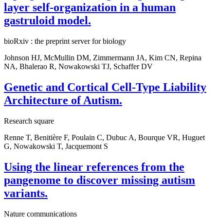
layer self-organization in a human
gastruloid model.
bioRxiv : the preprint server for biology
Johnson HJ, McMullin DM, Zimmermann JA, Kim CN, Repina
NA, Bhalerao R, Nowakowski TJ, Schaffer DV
Genetic and Cortical Cell-Type Liability
Architecture of Autism.
Research square
Renne T, Benitière F, Poulain C, Dubuc A, Bourque VR, Huguet
G, Nowakowski T, Jacquemont S
Using the linear references from the
pangenome to discover missing autism
variants.
Nature communications