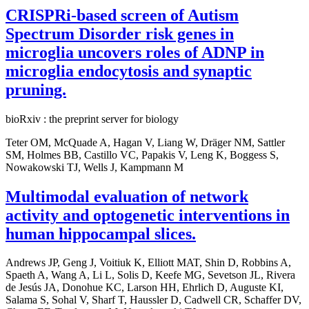
CRISPRi-based screen of Autism
Spectrum Disorder risk genes in
microglia uncovers roles of ADNP in
microglia endocytosis and synaptic
pruning.
bioRxiv : the preprint server for biology
Teter OM, McQuade A, Hagan V, Liang W, Dräger NM, Sattler
SM, Holmes BB, Castillo VC, Papakis V, Leng K, Boggess S,
Nowakowski TJ, Wells J, Kampmann M
Multimodal evaluation of network
activity and optogenetic interventions in
human hippocampal slices.
Andrews JP, Geng J, Voitiuk K, Elliott MAT, Shin D, Robbins A,
Spaeth A, Wang A, Li L, Solis D, Keefe MG, Sevetson JL, Rivera
de Jesús JA, Donohue KC, Larson HH, Ehrlich D, Auguste KI,
Salama S, Sohal V, Sharf T, Haussler D, Cadwell CR, Schaffer DV,