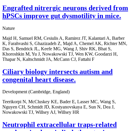
Engrafted nitrergic neurons derived from
hPSCs improve gut dysmotility in mice.
Nature
Majd H, Samuel RM, Cesiulis A, Ramirez JT, Kalantari A, Barber
K, Farahvashi S, Ghazizadeh Z, Majd A, Chemel AK, Richter MN,
Das S, Bendrick JL, Keefe MG, Wang J, Shiv RK, Bhat S,
Khoroshkin M, Yu J, Nowakowski TJ, Wen KW, Goodarzi H,
Thapar N, Kaltschmidt JA, McCann CJ, Fattahi F
Ciliary biology intersects autism and
congenital heart disease.
Development (Cambridge, England)
Teerikorpi N, McCluskey KE, Bader E, Lasser MC, Wang S,
Nguyen CH, Schmidt JD, Kostyanovskaya E, Sun N, Dea J,
Nowakowski TJ, Willsey AJ, Willsey HR
Neutrophil extracellular traps-related