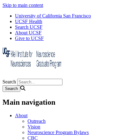
Skip to main content
University of California San Francisco
UCSF Health
Search UCSF
About UCSF
Give to UCSF
Search
Main navigation
About
Outreach
Vision
Neuroscience Program Bylaws
CBC