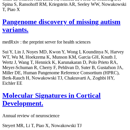
Spina S, Ransohoff RM, Kriegstein AR, Seeley WW, Nowakowski
T, Piao X
Pangenome discovery of missing autism
variants.
medRxiv : the preprint server for health sciences
Sui Y, Lin J, Noyes MD, Kwon Y, Wong I, Koundinya N, Harvey
WT, Wu M, Hoekzema K, Munson KM, Garcia GH, Knuth J,
Wertz J, Wang T, Hennick K, Karunakaran D, Polo Prieto RA,
Meyer-Schuman R, Cherry F, Pehlivan D, Suter B, Gustafson JA,
Miller DE, Human Pangenome Reference Consortium (HPRC),
Berk-Rauch H, Nowakowski TJ, Chakravarti A, Zoghbi HY,
Eichler EE
Molecular Signatures in Cortical
Development.
Annual review of neuroscience
Steyert MR, Li T, Piao X, Nowakowski TJ