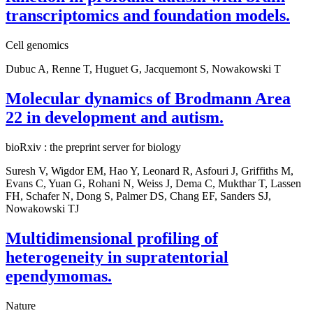
transcriptomics and foundation models.
Cell genomics
Dubuc A, Renne T, Huguet G, Jacquemont S, Nowakowski T
Molecular dynamics of Brodmann Area
22 in development and autism.
bioRxiv : the preprint server for biology
Suresh V, Wigdor EM, Hao Y, Leonard R, Asfouri J, Griffiths M,
Evans C, Yuan G, Rohani N, Weiss J, Dema C, Mukthar T, Lassen
FH, Schafer N, Dong S, Palmer DS, Chang EF, Sanders SJ,
Nowakowski TJ
Multidimensional profiling of
heterogeneity in supratentorial
ependymomas.
Nature