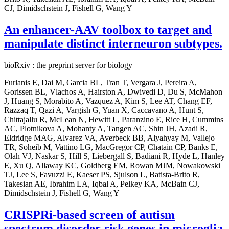
CJ, Dimidschstein J, Fishell G, Wang Y
An enhancer-AAV toolbox to target and
manipulate distinct interneuron subtypes.
bioRxiv : the preprint server for biology
Furlanis E, Dai M, Garcia BL, Tran T, Vergara J, Pereira A,
Gorissen BL, Vlachos A, Hairston A, Dwivedi D, Du S, McMahon
J, Huang S, Morabito A, Vazquez A, Kim S, Lee AT, Chang EF,
Razzaq T, Qazi A, Vargish G, Yuan X, Caccavano A, Hunt S,
Chittajallu R, McLean N, Hewitt L, Paranzino E, Rice H, Cummins
AC, Plotnikova A, Mohanty A, Tangen AC, Shin JH, Azadi R,
Eldridge MAG, Alvarez VA, Averbeck BB, Alyahyay M, Vallejo
TR, Soheib M, Vattino LG, MacGregor CP, Chatain CP, Banks E,
Olah VJ, Naskar S, Hill S, Liebergall S, Badiani R, Hyde L, Hanley
E, Xu Q, Allaway KC, Goldberg EM, Rowan MJM, Nowakowski
TJ, Lee S, Favuzzi E, Kaeser PS, Sjulson L, Batista-Brito R,
Takesian AE, Ibrahim LA, Iqbal A, Pelkey KA, McBain CJ,
Dimidschstein J, Fishell G, Wang Y
CRISPRi-based screen of autism
spectrum disorder risk genes in microglia