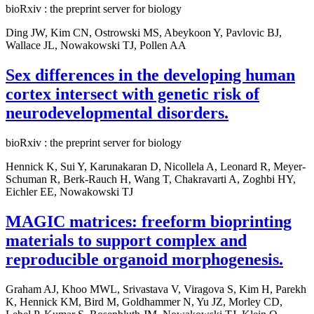
bioRxiv : the preprint server for biology
Ding JW, Kim CN, Ostrowski MS, Abeykoon Y, Pavlovic BJ,
Wallace JL, Nowakowski TJ, Pollen AA
Sex differences in the developing human
cortex intersect with genetic risk of
neurodevelopmental disorders.
bioRxiv : the preprint server for biology
Hennick K, Sui Y, Karunakaran D, Nicollela A, Leonard R, Meyer-
Schuman R, Berk-Rauch H, Wang T, Chakravarti A, Zoghbi HY,
Eichler EE, Nowakowski TJ
MAGIC matrices: freeform bioprinting
materials to support complex and
reproducible organoid morphogenesis.
Graham AJ, Khoo MWL, Srivastava V, Viragova S, Kim H, Parekh
K, Hennick KM, Bird M, Goldhammer N, Yu JZ, Morley CD,