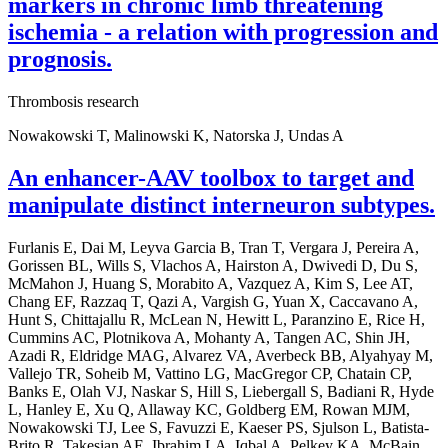
markers in chronic limb threatening
ischemia - a relation with progression and
prognosis.
Thrombosis research
Nowakowski T, Malinowski K, Natorska J, Undas A
An enhancer-AAV toolbox to target and
manipulate distinct interneuron subtypes.
Furlanis E, Dai M, Leyva Garcia B, Tran T, Vergara J, Pereira A,
Gorissen BL, Wills S, Vlachos A, Hairston A, Dwivedi D, Du S,
McMahon J, Huang S, Morabito A, Vazquez A, Kim S, Lee AT,
Chang EF, Razzaq T, Qazi A, Vargish G, Yuan X, Caccavano A,
Hunt S, Chittajallu R, McLean N, Hewitt L, Paranzino E, Rice H,
Cummins AC, Plotnikova A, Mohanty A, Tangen AC, Shin JH,
Azadi R, Eldridge MAG, Alvarez VA, Averbeck BB, Alyahyay M,
Vallejo TR, Soheib M, Vattino LG, MacGregor CP, Chatain CP,
Banks E, Olah VJ, Naskar S, Hill S, Liebergall S, Badiani R, Hyde
L, Hanley E, Xu Q, Allaway KC, Goldberg EM, Rowan MJM,
Nowakowski TJ, Lee S, Favuzzi E, Kaeser PS, Sjulson L, Batista-
Brito R, Takesian AE, Ibrahim LA, Iqbal A, Pelkey KA, McBain