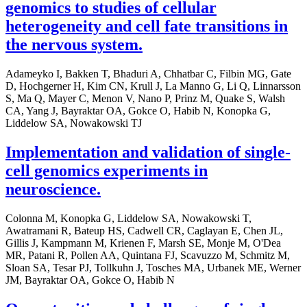
genomics to studies of cellular
heterogeneity and cell fate transitions in
the nervous system.
Adameyko I, Bakken T, Bhaduri A, Chhatbar C, Filbin MG, Gate
D, Hochgerner H, Kim CN, Krull J, La Manno G, Li Q, Linnarsson
S, Ma Q, Mayer C, Menon V, Nano P, Prinz M, Quake S, Walsh
CA, Yang J, Bayraktar OA, Gokce O, Habib N, Konopka G,
Liddelow SA, Nowakowski TJ
Implementation and validation of single-
cell genomics experiments in
neuroscience.
Colonna M, Konopka G, Liddelow SA, Nowakowski T,
Awatramani R, Bateup HS, Cadwell CR, Caglayan E, Chen JL,
Gillis J, Kampmann M, Krienen F, Marsh SE, Monje M, O'Dea
MR, Patani R, Pollen AA, Quintana FJ, Scavuzzo M, Schmitz M,
Sloan SA, Tesar PJ, Tollkuhn J, Tosches MA, Urbanek ME, Werner
JM, Bayraktar OA, Gokce O, Habib N