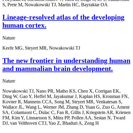
S, Prete M, Nowakowski TJ, Martin HC, Bayraktar OA
Lineage-resolved atlas of the developing
human cortex.
Nature
Keefe MG, Steyert MR, Nowakowski TJ
The new frontier in understanding human
and mammalian brain development.
Nature
Nowakowski TJ, Nano PR, Matho KS, Chen X, Corrigan EK,
Ding W, Gao Y, Heffel M, Jayakumar J, Kaplan HS, Kronman FN,
Kovner R, Mannens CCA, Song M, Steyert MR, Venkatesan S,
Wallace JL, Wang L, Werner JM, Zhang D, Yuan G, Zuo G, Ament
SA, Colantuoni C, Dulac C, Fan R, Gillis J, Kriegstein AR, Krienen
FM, Kim Y, Linnarsson S, Mitra PP, Pollen AA, Sestan N, Tward
DJ, van Velthoven CTJ, Yao Z, Bhaduri A, Zeng H