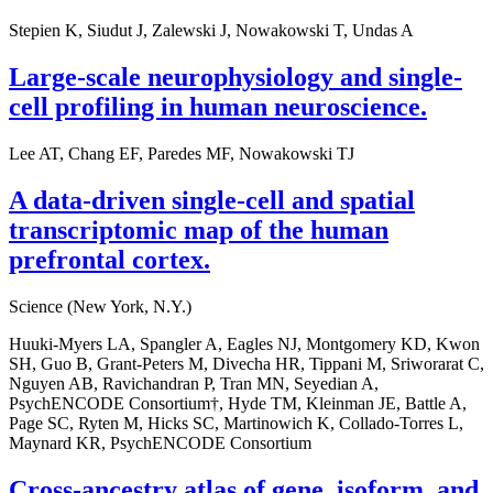
Stepien K, Siudut J, Zalewski J, Nowakowski T, Undas A
Large-scale neurophysiology and single-
cell profiling in human neuroscience.
Lee AT, Chang EF, Paredes MF, Nowakowski TJ
A data-driven single-cell and spatial
transcriptomic map of the human
prefrontal cortex.
Science (New York, N.Y.)
Huuki-Myers LA, Spangler A, Eagles NJ, Montgomery KD, Kwon
SH, Guo B, Grant-Peters M, Divecha HR, Tippani M, Sriworarat C,
Nguyen AB, Ravichandran P, Tran MN, Seyedian A,
PsychENCODE Consortium†, Hyde TM, Kleinman JE, Battle A,
Page SC, Ryten M, Hicks SC, Martinowich K, Collado-Torres L,
Maynard KR, PsychENCODE Consortium
Cross-ancestry atlas of gene, isoform, and