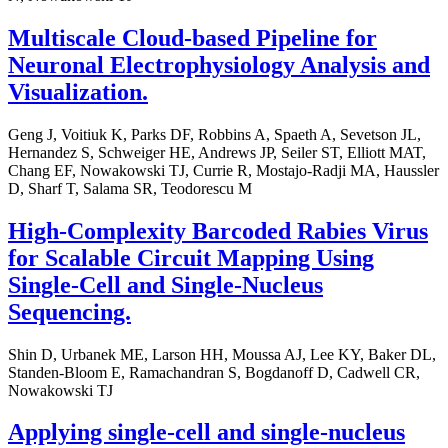
Multiscale Cloud-based Pipeline for
Neuronal Electrophysiology Analysis and
Visualization.
Geng J, Voitiuk K, Parks DF, Robbins A, Spaeth A, Sevetson JL,
Hernandez S, Schweiger HE, Andrews JP, Seiler ST, Elliott MAT,
Chang EF, Nowakowski TJ, Currie R, Mostajo-Radji MA, Haussler
D, Sharf T, Salama SR, Teodorescu M
High-Complexity Barcoded Rabies Virus
for Scalable Circuit Mapping Using
Single-Cell and Single-Nucleus
Sequencing.
Shin D, Urbanek ME, Larson HH, Moussa AJ, Lee KY, Baker DL,
Standen-Bloom E, Ramachandran S, Bogdanoff D, Cadwell CR,
Nowakowski TJ
Applying single-cell and single-nucleus