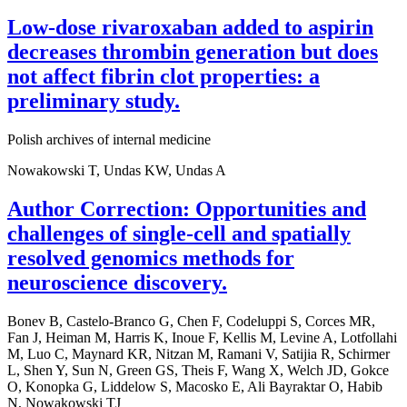
Low-dose rivaroxaban added to aspirin
decreases thrombin generation but does
not affect fibrin clot properties: a
preliminary study.
Polish archives of internal medicine
Nowakowski T, Undas KW, Undas A
Author Correction: Opportunities and
challenges of single-cell and spatially
resolved genomics methods for
neuroscience discovery.
Bonev B, Castelo-Branco G, Chen F, Codeluppi S, Corces MR,
Fan J, Heiman M, Harris K, Inoue F, Kellis M, Levine A, Lotfollahi
M, Luo C, Maynard KR, Nitzan M, Ramani V, Satijia R, Schirmer
L, Shen Y, Sun N, Green GS, Theis F, Wang X, Welch JD, Gokce
O, Konopka G, Liddelow S, Macosko E, Ali Bayraktar O, Habib
N, Nowakowski TJ