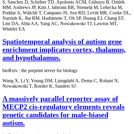
S, Sanchez D, Schriber TD, Apolonio ACM, Gülsuyu B, Öztürk
MM, Andrews JP, Kim J, Jahromi BR, Niemelä M, Lehecka M,
Poddar A, Wälchli T, Catapano JS, Sen RD, Levitt MR, Cooke DL,
Narsinh K, Jha RM, Hashimoto T, Oh SP, Huang EJ, Chang EF,
Lim DA, Abla AA, Yang AC, Nowakowski TJ, Lawton MT,
Winkler EA
Spatiotemporal analysis of autism gene
enrichment implicates cortex, thalamus,
and hypothalamus.
bioRxiv : the preprint server for biology
Wang X, Li Y, Young DM, Ljungdahl A, Dema C, Rohani N,
Nowakowski T, Roeder K, Sanders SJ
A massively parallel reporter assay of
MECP2 cis-regulatory elements reveals
genetic candidates for male-biased
autism.