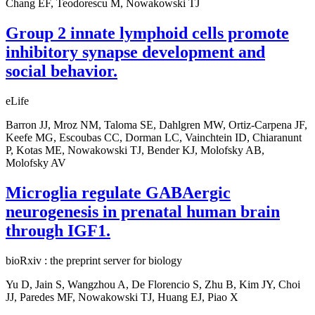
Chang EF, Teodorescu M, Nowakowski TJ
Group 2 innate lymphoid cells promote
inhibitory synapse development and
social behavior.
eLife
Barron JJ, Mroz NM, Taloma SE, Dahlgren MW, Ortiz-Carpena JF,
Keefe MG, Escoubas CC, Dorman LC, Vainchtein ID, Chiaranunt
P, Kotas ME, Nowakowski TJ, Bender KJ, Molofsky AB,
Molofsky AV
Microglia regulate GABAergic
neurogenesis in prenatal human brain
through IGF1.
bioRxiv : the preprint server for biology
Yu D, Jain S, Wangzhou A, De Florencio S, Zhu B, Kim JY, Choi
JJ, Paredes MF, Nowakowski TJ, Huang EJ, Piao X