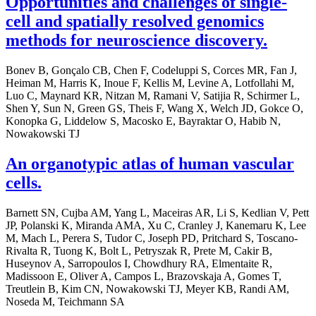
Opportunities and challenges of single-
cell and spatially resolved genomics
methods for neuroscience discovery.
Bonev B, Gonçalo CB, Chen F, Codeluppi S, Corces MR, Fan J,
Heiman M, Harris K, Inoue F, Kellis M, Levine A, Lotfollahi M,
Luo C, Maynard KR, Nitzan M, Ramani V, Satijia R, Schirmer L,
Shen Y, Sun N, Green GS, Theis F, Wang X, Welch JD, Gokce O,
Konopka G, Liddelow S, Macosko E, Bayraktar O, Habib N,
Nowakowski TJ
An organotypic atlas of human vascular
cells.
Barnett SN, Cujba AM, Yang L, Maceiras AR, Li S, Kedlian V, Pett
JP, Polanski K, Miranda AMA, Xu C, Cranley J, Kanemaru K, Lee
M, Mach L, Perera S, Tudor C, Joseph PD, Pritchard S, Toscano-
Rivalta R, Tuong K, Bolt L, Petryszak R, Prete M, Cakir B,
Huseynov A, Sarropoulos I, Chowdhury RA, Elmentaite R,
Madissoon E, Oliver A, Campos L, Brazovskaja A, Gomes T,
Treutlein B, Kim CN, Nowakowski TJ, Meyer KB, Randi AM,
Noseda M, Teichmann SA