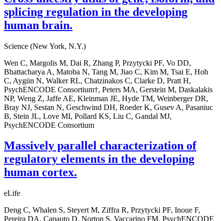
splicing regulation in the developing
human brain.
Science (New York, N.Y.)
Wen C, Margolis M, Dai R, Zhang P, Przytycki PF, Vo DD,
Bhattacharya A, Matoba N, Tang M, Jiao C, Kim M, Tsai E, Hoh
C, Aygün N, Walker RL, Chatzinakos C, Clarke D, Pratt H,
PsychENCODE Consortium†, Peters MA, Gerstein M, Daskalakis
NP, Weng Z, Jaffe AE, Kleinman JE, Hyde TM, Weinberger DR,
Bray NJ, Sestan N, Geschwind DH, Roeder K, Gusev A, Pasaniuc
B, Stein JL, Love MI, Pollard KS, Liu C, Gandal MJ,
PsychENCODE Consortium
Massively parallel characterization of
regulatory elements in the developing
human cortex.
eLife
Deng C, Whalen S, Steyert M, Ziffra R, Przytycki PF, Inoue F,
Pereira DA, Capauto D, Norton S, Vaccarino FM, PsychENCODE