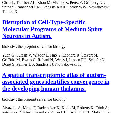
Chao L, Thurber AL, Zhou M, Msheik Z, Perez Y, Grinberg LT,
Spina S, Ransohoff RM, Kriegstein AR, Seeley WW, Nowakowski
T, Piao X
Disruption of Cell-Type-Specific
Molecular Programs of Medium Spiny
Neurons in Autism.
bioRxiv : the preprint server for biology
Yuan G, Suresh V, Wigdor E, Hao Y, Leonard R, Steyert M,
Griffiths M, Evans C, Rohani N, Weiss J, Lassen FH, Schafer N,
Dong S, Palmer DS, Sanders SJ, Nowakowski TJ
A spatial transcriptomic atlas of autism-
associated genes identifies convergence in
the developing human thalamus.
bioRxiv : the preprint server for biology
Aivazidis A, Memi F, Rademaker K, Koko M, Roberts K, Trinh A,
Petryszak R, Kleshchevnikov V, Tuck L, Lisgo S, Li T, Makarchuk