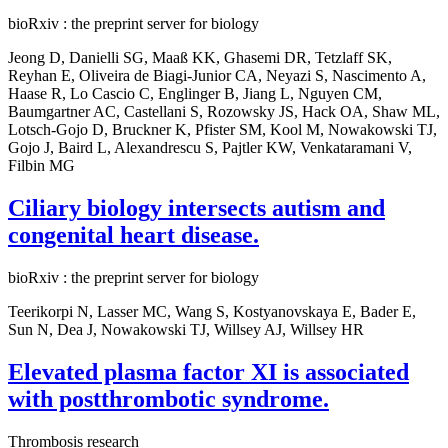
bioRxiv : the preprint server for biology
Jeong D, Danielli SG, Maaß KK, Ghasemi DR, Tetzlaff SK,
Reyhan E, Oliveira de Biagi-Junior CA, Neyazi S, Nascimento A,
Haase R, Lo Cascio C, Englinger B, Jiang L, Nguyen CM,
Baumgartner AC, Castellani S, Rozowsky JS, Hack OA, Shaw ML,
Lotsch-Gojo D, Bruckner K, Pfister SM, Kool M, Nowakowski TJ,
Gojo J, Baird L, Alexandrescu S, Pajtler KW, Venkataramani V,
Filbin MG
Ciliary biology intersects autism and
congenital heart disease.
bioRxiv : the preprint server for biology
Teerikorpi N, Lasser MC, Wang S, Kostyanovskaya E, Bader E,
Sun N, Dea J, Nowakowski TJ, Willsey AJ, Willsey HR
Elevated plasma factor XI is associated
with postthrombotic syndrome.
Thrombosis research