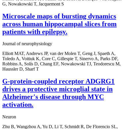
G, Nowakowski T, Jacquemont S
Microscale maps of bursting dynamics
across human hippocampal slices from
patients with epilepsy.
Journal of neurophysiology
Elliott MAT, Andrews JP, van der Molen T, Geng J, Spaeth A,
Toledo A, Voitiuk K, Core C, Gillespie T, Sinervo A, Parks DF,
Robbins A, Solís D, Chang EF, Nowakowski TJ, Teodorescu M,
Haussler D, Sharf T
G-protein-coupled receptor ADGRG1
drives a protective microglial state in
Alzheimer's disease through MYC
activation.
Neuron
Zhu B, Wangzhou A, Yu D, Li T, Schmidt R, De Florencio SL,