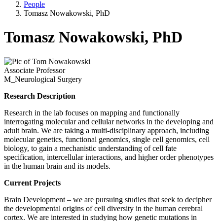
People
Tomasz Nowakowski, PhD
Tomasz Nowakowski, PhD
Associate Professor
M_Neurological Surgery
Research Description
Research in the lab focuses on mapping and functionally
interrogating molecular and cellular networks in the developing and
adult brain. We are taking a multi-disciplinary approach, including
molecular genetics, functional genomics, single cell genomics, cell
biology, to gain a mechanistic understanding of cell fate
specification, intercellular interactions, and higher order phenotypes
in the human brain and its models.
Current Projects
Brain Development – we are pursuing studies that seek to decipher
the developmental origins of cell diversity in the human cerebral
cortex. We are interested in studying how genetic mutations in