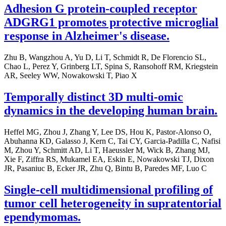
Adhesion G protein-coupled receptor
ADGRG1 promotes protective microglial
response in Alzheimer's disease.
Zhu B, Wangzhou A, Yu D, Li T, Schmidt R, De Florencio SL,
Chao L, Perez Y, Grinberg LT, Spina S, Ransohoff RM, Kriegstein
AR, Seeley WW, Nowakowski T, Piao X
Temporally distinct 3D multi-omic
dynamics in the developing human brain.
Heffel MG, Zhou J, Zhang Y, Lee DS, Hou K, Pastor-Alonso O,
Abuhanna KD, Galasso J, Kern C, Tai CY, Garcia-Padilla C, Nafisi
M, Zhou Y, Schmitt AD, Li T, Haeussler M, Wick B, Zhang MJ,
Xie F, Ziffra RS, Mukamel EA, Eskin E, Nowakowski TJ, Dixon
JR, Pasaniuc B, Ecker JR, Zhu Q, Bintu B, Paredes MF, Luo C
Single-cell multidimensional profiling of
tumor cell heterogeneity in supratentorial
ependymomas.