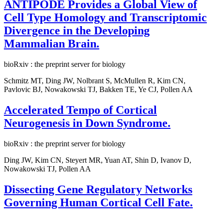
ANTIPODE Provides a Global View of
Cell Type Homology and Transcriptomic
Divergence in the Developing
Mammalian Brain.
bioRxiv : the preprint server for biology
Schmitz MT, Ding JW, Nolbrant S, McMullen R, Kim CN,
Pavlovic BJ, Nowakowski TJ, Bakken TE, Ye CJ, Pollen AA
Accelerated Tempo of Cortical
Neurogenesis in Down Syndrome.
bioRxiv : the preprint server for biology
Ding JW, Kim CN, Steyert MR, Yuan AT, Shin D, Ivanov D,
Nowakowski TJ, Pollen AA
Dissecting Gene Regulatory Networks
Governing Human Cortical Cell Fate.