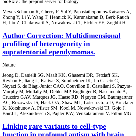
bioRxiv : the preprint server for biology
Meyer-Schuman R, Cherry F, Sui Y, Papastathopoulos-Katsaros A,
Zhong Y, Li Y, Wang T, Hennick K, Karunakaran D, Berk-Rauch
H, Liu Z, Chakravarti A, Nowakowski T, Eichler EE, Zoghbi H
Author Correction: Multidimensional
profiling of heterogeneity in
supratentorial ependymomas.
Nature
Jeong D, Danielli SG, Maaß KK, Ghasemi DR, Tetzlaff SK,
Reyhan E, Jiang L, Katiyar S, Sundheimer JK, Lo Cascio C,
Neyazi S, de Biagi-Junior CAO, Couvillon E, Castellani S, Pazyra-
Murphy M, Mullally M, Dehler MP, Englinger B, Nascimento A,
Cruzeiro GAV, Marques JG, Haase RD, Nguyen CM, Baumgartner
AC, Rozowsky JS, Hack OA, Shaw ML, Lotsch-Gojo D, Bruckner
K, Korshunov A, Pfister SM, Kool M, Nowakowski TJ, Gojo J,
Baird L, Alexandrescu S, Pajtler KW, Venkataramani V, Filbin MG
Linking rare variants to cell-type
function in profound autism with brain