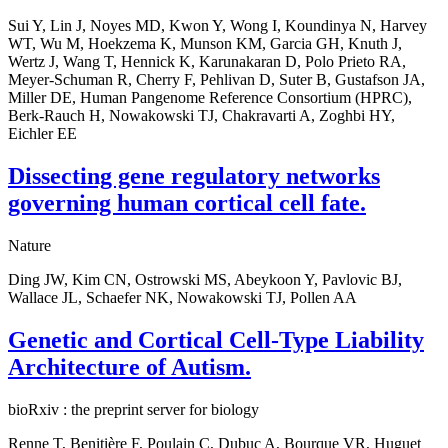
Sui Y, Lin J, Noyes MD, Kwon Y, Wong I, Koundinya N, Harvey
WT, Wu M, Hoekzema K, Munson KM, Garcia GH, Knuth J,
Wertz J, Wang T, Hennick K, Karunakaran D, Polo Prieto RA,
Meyer-Schuman R, Cherry F, Pehlivan D, Suter B, Gustafson JA,
Miller DE, Human Pangenome Reference Consortium (HPRC),
Berk-Rauch H, Nowakowski TJ, Chakravarti A, Zoghbi HY,
Eichler EE
Dissecting gene regulatory networks
governing human cortical cell fate.
Nature
Ding JW, Kim CN, Ostrowski MS, Abeykoon Y, Pavlovic BJ,
Wallace JL, Schaefer NK, Nowakowski TJ, Pollen AA
Genetic and Cortical Cell-Type Liability
Architecture of Autism.
bioRxiv : the preprint server for biology
Renne T, Benitière F, Poulain C, Dubuc A, Bourque VR, Huguet