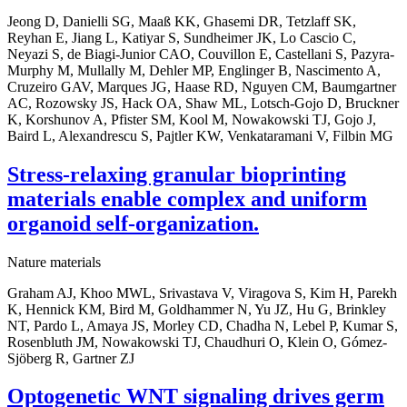
Jeong D, Danielli SG, Maaß KK, Ghasemi DR, Tetzlaff SK,
Reyhan E, Jiang L, Katiyar S, Sundheimer JK, Lo Cascio C,
Neyazi S, de Biagi-Junior CAO, Couvillon E, Castellani S, Pazyra-
Murphy M, Mullally M, Dehler MP, Englinger B, Nascimento A,
Cruzeiro GAV, Marques JG, Haase RD, Nguyen CM, Baumgartner
AC, Rozowsky JS, Hack OA, Shaw ML, Lotsch-Gojo D, Bruckner
K, Korshunov A, Pfister SM, Kool M, Nowakowski TJ, Gojo J,
Baird L, Alexandrescu S, Pajtler KW, Venkataramani V, Filbin MG
Stress-relaxing granular bioprinting
materials enable complex and uniform
organoid self-organization.
Nature materials
Graham AJ, Khoo MWL, Srivastava V, Viragova S, Kim H, Parekh
K, Hennick KM, Bird M, Goldhammer N, Yu JZ, Hu G, Brinkley
NT, Pardo L, Amaya JS, Morley CD, Chadha N, Lebel P, Kumar S,
Rosenbluth JM, Nowakowski TJ, Chaudhuri O, Klein O, Gómez-
Sjöberg R, Gartner ZJ
Optogenetic WNT signaling drives germ