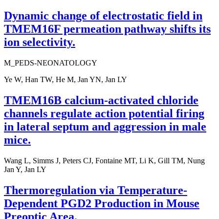
Dynamic change of electrostatic field in
TMEM16F permeation pathway shifts its
ion selectivity.
M_PEDS-NEONATOLOGY
Ye W, Han TW, He M, Jan YN, Jan LY
TMEM16B calcium-activated chloride
channels regulate action potential firing
in lateral septum and aggression in male
mice.
Wang L, Simms J, Peters CJ, Fontaine MT, Li K, Gill TM, Nung
Jan Y, Jan LY
Thermoregulation via Temperature-
Dependent PGD2 Production in Mouse
Preoptic Area.