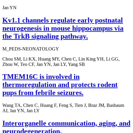
Jan YN
Kv1.1 channels regulate early postnatal
neurogenesis in mouse hippocampus via
the TrkB signaling pathway.
M_PEDS-NEONATOLOGY
Chou SM, Li KX, Huang MY, Chen C, Lin King YH, Li GG,
Zhou W, Teo CF, Jan YN, Jan LY, Yang SB
TMEM16C is involved in
thermoregulation and protects rodent
pups from febrile seizures.
Wang TA, Chen C, Huang F, Feng S, Tien J, Braz JM, Basbaum
AI, Jan YN, Jan LY
Interorganelle communication, aging, and
neurodegeneration.