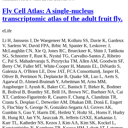
Fly Cell Atlas: A single-nucleus
transcriptomic atlas of the adult fruit fly.
eLife
Li H, Janssens J, De Waegeneer M, Kolluru SS, Davie K, Gardeux
V, Saelens W, David FPA, Brbic M, Spanier K, Leskovec J,
McLaughlin CN, Xie Q, Jones RC, Brueckner K, Shim J, Tattikota
SG, Schnorrer F, Rust K, Nystul TG, Carvalho-Santos Z, Ribeiro
C, Pal S, Mahadevaraju S, Przytycka TM, Allen AM, Goodwin SF,
Berry CW, Fuller MT, White-Cooper H, Matunis EL, DiNardo S,
Galenza A, O'Brien LE, Dow JAT, FCA Consortium§, Jasper H,
Oliver B, Perrimon N, Deplancke B, Quake SR, Luo L, Aerts S,
Agarwal D, Ahmed-Braimah Y, Arbeitman M, Ariss MM,
Augsburger J, Ayush K, Baker CC, Banisch T, Birker K, Bodmer
R, Bolival B, Brantley SE, Brill JA, Brown NC, Buehner NA, Cai
XT, Cardoso-Figueiredo R, Casares F, Chang A, Clandinin TR,
Crasta S, Desplan C, Detweiler AM, Dhakan DB, Donà E, Engert
S, Floc'hlay S, George N, González-Segarra AJ, Groves AK,
Gumbin S, Guo Y, Harris DE, Heifetz Y, Holtz SL, Horns F, Hudry
B, Hung RJ, Jan YN, Jaszczak JS, Jefferis GSXE, Karkanias J,
Karr TL, Katheder NS, Kezos J, Kim AA, Kim SK, Kockel L,
Konstantinides N, Kornberg TB, Krause HM, Labott AT, Laturney