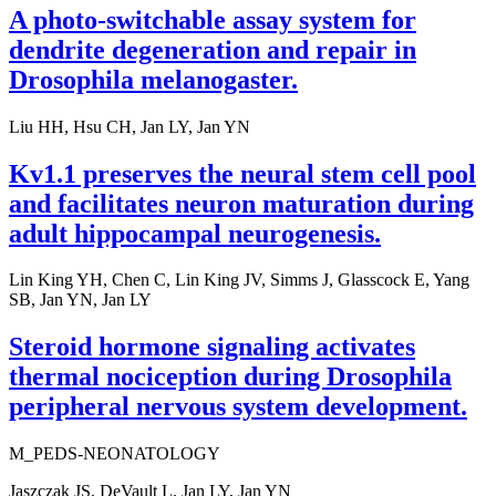
A photo-switchable assay system for
dendrite degeneration and repair in
Drosophila melanogaster.
Liu HH, Hsu CH, Jan LY, Jan YN
Kv1.1 preserves the neural stem cell pool
and facilitates neuron maturation during
adult hippocampal neurogenesis.
Lin King YH, Chen C, Lin King JV, Simms J, Glasscock E, Yang
SB, Jan YN, Jan LY
Steroid hormone signaling activates
thermal nociception during Drosophila
peripheral nervous system development.
M_PEDS-NEONATOLOGY
Jaszczak JS, DeVault L, Jan LY, Jan YN