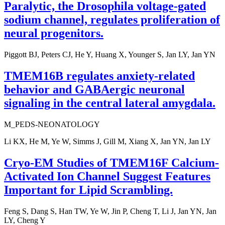
Paralytic, the Drosophila voltage-gated
sodium channel, regulates proliferation of
neural progenitors.
Piggott BJ, Peters CJ, He Y, Huang X, Younger S, Jan LY, Jan YN
TMEM16B regulates anxiety-related
behavior and GABAergic neuronal
signaling in the central lateral amygdala.
M_PEDS-NEONATOLOGY
Li KX, He M, Ye W, Simms J, Gill M, Xiang X, Jan YN, Jan LY
Cryo-EM Studies of TMEM16F Calcium-
Activated Ion Channel Suggest Features
Important for Lipid Scrambling.
Feng S, Dang S, Han TW, Ye W, Jin P, Cheng T, Li J, Jan YN, Jan
LY, Cheng Y