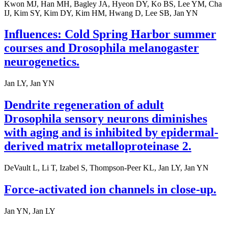
Kwon MJ, Han MH, Bagley JA, Hyeon DY, Ko BS, Lee YM, Cha
IJ, Kim SY, Kim DY, Kim HM, Hwang D, Lee SB, Jan YN
Influences: Cold Spring Harbor summer
courses and Drosophila melanogaster
neurogenetics.
Jan LY, Jan YN
Dendrite regeneration of adult
Drosophila sensory neurons diminishes
with aging and is inhibited by epidermal-
derived matrix metalloproteinase 2.
DeVault L, Li T, Izabel S, Thompson-Peer KL, Jan LY, Jan YN
Force-activated ion channels in close-up.
Jan YN, Jan LY