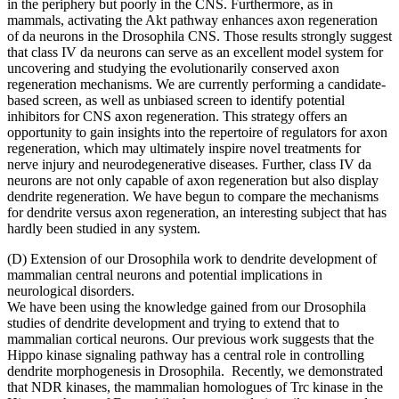
in the periphery but poorly in the CNS. Furthermore, as in
mammals, activating the Akt pathway enhances axon regeneration
of da neurons in the Drosophila CNS. Those results strongly suggest
that class IV da neurons can serve as an excellent model system for
uncovering and studying the evolutionarily conserved axon
regeneration mechanisms. We are currently performing a candidate-
based screen, as well as unbiased screen to identify potential
inhibitors for CNS axon regeneration. This strategy offers an
opportunity to gain insights into the repertoire of regulators for axon
regeneration, which may ultimately inspire novel treatments for
nerve injury and neurodegenerative diseases. Further, class IV da
neurons are not only capable of axon regeneration but also display
dendrite regeneration. We have begun to compare the mechanisms
for dendrite versus axon regeneration, an interesting subject that has
hardly been studied in any system.
(D) Extension of our Drosophila work to dendrite development of
mammalian central neurons and potential implications in
neurological disorders.
We have been using the knowledge gained from our Drosophila
studies of dendrite development and trying to extend that to
mammalian cortical neurons. Our previous work suggests that the
Hippo kinase signaling pathway has a central role in controlling
dendrite morphogenesis in Drosophila. Recently, we demonstrated
that NDR kinases, the mammalian homologues of Trc kinase in the