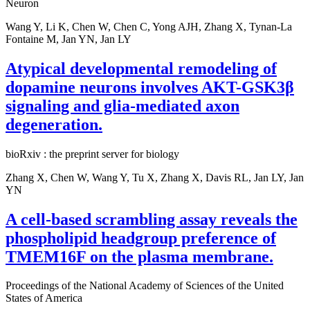
Neuron
Wang Y, Li K, Chen W, Chen C, Yong AJH, Zhang X, Tynan-La
Fontaine M, Jan YN, Jan LY
Atypical developmental remodeling of
dopamine neurons involves AKT-GSK3β
signaling and glia-mediated axon
degeneration.
bioRxiv : the preprint server for biology
Zhang X, Chen W, Wang Y, Tu X, Zhang X, Davis RL, Jan LY, Jan
YN
A cell-based scrambling assay reveals the
phospholipid headgroup preference of
TMEM16F on the plasma membrane.
Proceedings of the National Academy of Sciences of the United
States of America