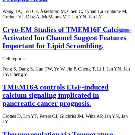
Wang TA, Teo CF, Åkerblom M, Chen C, Tynan-La Fontaine M,
Greiner VJ, Diaz A, McManus MT, Jan YN, Jan LY
Cryo-EM Studies of TMEM16F Calcium-
Activated Ion Channel Suggest Features
Important for Lipid Scrambling.
Cell reports
Feng S, Dang S, Han TW, Ye W, Jin P, Cheng T, Li J, Jan YN, Jan
LY, Cheng Y
TMEM16A controls EGF-induced
calcium signaling implicated in
pancreatic cancer prognosis.
Crottès D, Lin YT, Peters CJ, Gilchrist JM, Wiita AP, Jan YN, Jan
LY
Thermoregulation via Temperature-