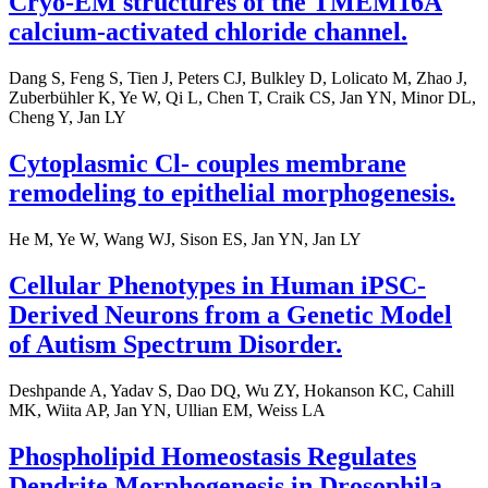
Cryo-EM structures of the TMEM16A
calcium-activated chloride channel.
Dang S, Feng S, Tien J, Peters CJ, Bulkley D, Lolicato M, Zhao J,
Zuberbühler K, Ye W, Qi L, Chen T, Craik CS, Jan YN, Minor DL,
Cheng Y, Jan LY
Cytoplasmic Cl- couples membrane
remodeling to epithelial morphogenesis.
He M, Ye W, Wang WJ, Sison ES, Jan YN, Jan LY
Cellular Phenotypes in Human iPSC-
Derived Neurons from a Genetic Model
of Autism Spectrum Disorder.
Deshpande A, Yadav S, Dao DQ, Wu ZY, Hokanson KC, Cahill
MK, Wiita AP, Jan YN, Ullian EM, Weiss LA
Phospholipid Homeostasis Regulates
Dendrite Morphogenesis in Drosophila