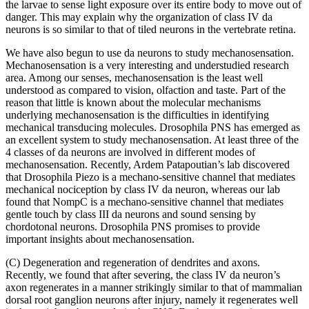
the larvae to sense light exposure over its entire body to move out of
danger. This may explain why the organization of class IV da
neurons is so similar to that of tiled neurons in the vertebrate retina.
We have also begun to use da neurons to study mechanosensation.
Mechanosensation is a very interesting and understudied research
area. Among our senses, mechanosensation is the least well
understood as compared to vision, olfaction and taste. Part of the
reason that little is known about the molecular mechanisms
underlying mechanosensation is the difficulties in identifying
mechanical transducing molecules. Drosophila PNS has emerged as
an excellent system to study mechanosensation. At least three of the
4 classes of da neurons are involved in different modes of
mechanosensation. Recently, Ardem Patapoutian’s lab discovered
that Drosophila Piezo is a mechano-sensitive channel that mediates
mechanical nociception by class IV da neuron, whereas our lab
found that NompC is a mechano-sensitive channel that mediates
gentle touch by class III da neurons and sound sensing by
chordotonal neurons. Drosophila PNS promises to provide
important insights about mechanosensation.
(C) Degeneration and regeneration of dendrites and axons.
Recently, we found that after severing, the class IV da neuron’s
axon regenerates in a manner strikingly similar to that of mammalian
dorsal root ganglion neurons after injury, namely it regenerates well