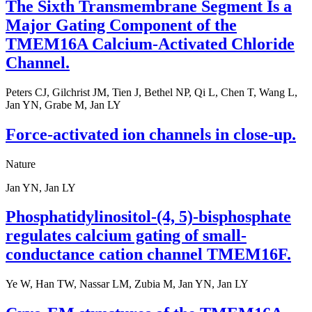
The Sixth Transmembrane Segment Is a
Major Gating Component of the
TMEM16A Calcium-Activated Chloride
Channel.
Peters CJ, Gilchrist JM, Tien J, Bethel NP, Qi L, Chen T, Wang L,
Jan YN, Grabe M, Jan LY
Force-activated ion channels in close-up.
Nature
Jan YN, Jan LY
Phosphatidylinositol-(4, 5)-bisphosphate
regulates calcium gating of small-
conductance cation channel TMEM16F.
Ye W, Han TW, Nassar LM, Zubia M, Jan YN, Jan LY