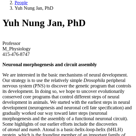
People
Yuh Nung Jan, PhD
Yuh Nung Jan, PhD
Professor
M_Physiology
415-476-8747
Neuronal morphogenesis and circuit assembly
We are interested in the basic mechanisms of neural development.
Our strategy is to use the relatively simple
Drosophila
peripheral
nervous system (PNS) to discover the genetic program that controls
its development. In doing so, we hope to uncover evolutionarily
conserved core programs that control different steps of neural
development in animals. We started with the earliest steps in neural
development (neurogenesis and neuronal cell fate specification) and
gradually worked our way toward later steps (neuronal
morphogenesis and the assembly of a functional neuronal circuit).
Some highlights of our earlier efforts include the discoveries
of
atonal
and
numb
. Atonal is a basic-helix-loop-helix (bHLH)
protein, which is the founding member of an important family of