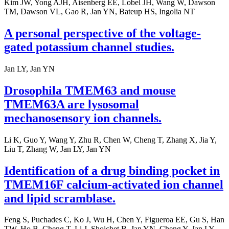
Kim JW, Yong AJH, Aisenberg EE, Lobel JH, Wang W, Dawson
TM, Dawson VL, Gao R, Jan YN, Bateup HS, Ingolia NT
A personal perspective of the voltage-
gated potassium channel studies.
Jan LY, Jan YN
Drosophila TMEM63 and mouse
TMEM63A are lysosomal
mechanosensory ion channels.
Li K, Guo Y, Wang Y, Zhu R, Chen W, Cheng T, Zhang X, Jia Y,
Liu T, Zhang W, Jan LY, Jan YN
Identification of a drug binding pocket in
TMEM16F calcium-activated ion channel
and lipid scramblase.
Feng S, Puchades C, Ko J, Wu H, Chen Y, Figueroa EE, Gu S, Han
TW, Ho B, Cheng T, Li J, Shoichet B, Jan YN, Cheng Y, Jan LY