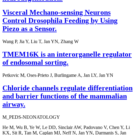
Visceral Mechano-sensing Neurons
Control Drosophila Feeding by Using
Piezo as a Sensor.
Wang P, Jia Y, Liu T, Jan YN, Zhang W
TMEM16K is an interorganelle regulator
of endosomal sorting.
Petkovic M, Oses-Prieto J, Burlingame A, Jan LY, Jan YN
Chloride channels regulate differentiation
and barrier functions of the mammalian
airway.
M_PEDS-NEONATOLOGY
He M, Wu B, Ye W, Le DD, Sinclair AW, Padovano V, Chen Y, Li
KX, Sit R, Tan M, Caplan MJ, Neff N, Jan YN, Darmanis S, Jan