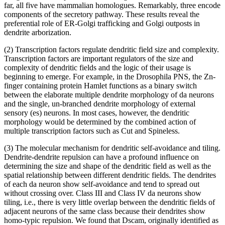
far, all five have mammalian homologues. Remarkably, three encode
components of the secretory pathway. These results reveal the
preferential role of ER-Golgi trafficking and Golgi outposts in
dendrite arborization.
(2) Transcription factors regulate dendritic field size and complexity.
Transcription factors are important regulators of the size and
complexity of dendritic fields and the logic of their usage is
beginning to emerge. For example, in the Drosophila PNS, the Zn-
finger containing protein Hamlet functions as a binary switch
between the elaborate multiple dendrite morphology of da neurons
and the single, un-branched dendrite morphology of external
sensory (es) neurons. In most cases, however, the dendritic
morphology would be determined by the combined action of
multiple transcription factors such as Cut and Spineless.
(3) The molecular mechanism for dendritic self-avoidance and tiling.
Dendrite-dendrite repulsion can have a profound influence on
determining the size and shape of the dendritic field as well as the
spatial relationship between different dendritic fields. The dendrites
of each da neuron show self-avoidance and tend to spread out
without crossing over. Class III and Class IV da neurons show
tiling, i.e., there is very little overlap between the dendritic fields of
adjacent neurons of the same class because their dendrites show
homo-typic repulsion. We found that Dscam, originally identified as