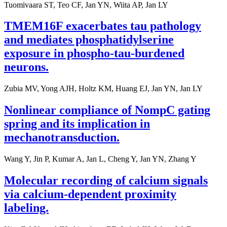
Tuomivaara ST, Teo CF, Jan YN, Wiita AP, Jan LY
TMEM16F exacerbates tau pathology
and mediates phosphatidylserine
exposure in phospho-tau-burdened
neurons.
Zubia MV, Yong AJH, Holtz KM, Huang EJ, Jan YN, Jan LY
Nonlinear compliance of NompC gating
spring and its implication in
mechanotransduction.
Wang Y, Jin P, Kumar A, Jan L, Cheng Y, Jan YN, Zhang Y
Molecular recording of calcium signals
via calcium-dependent proximity
labeling.