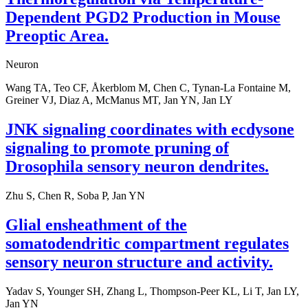
Dependent PGD2 Production in Mouse
Preoptic Area.
Neuron
Wang TA, Teo CF, Åkerblom M, Chen C, Tynan-La Fontaine M,
Greiner VJ, Diaz A, McManus MT, Jan YN, Jan LY
JNK signaling coordinates with ecdysone
signaling to promote pruning of
Drosophila sensory neuron dendrites.
Zhu S, Chen R, Soba P, Jan YN
Glial ensheathment of the
somatodendritic compartment regulates
sensory neuron structure and activity.
Yadav S, Younger SH, Zhang L, Thompson-Peer KL, Li T, Jan LY,
Jan YN