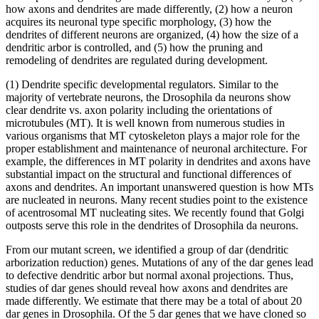
how axons and dendrites are made differently, (2) how a neuron
acquires its neuronal type specific morphology, (3) how the
dendrites of different neurons are organized, (4) how the size of a
dendritic arbor is controlled, and (5) how the pruning and
remodeling of dendrites are regulated during development.
(1) Dendrite specific developmental regulators. Similar to the
majority of vertebrate neurons, the Drosophila da neurons show
clear dendrite vs. axon polarity including the orientations of
microtubules (MT). It is well known from numerous studies in
various organisms that MT cytoskeleton plays a major role for the
proper establishment and maintenance of neuronal architecture. For
example, the differences in MT polarity in dendrites and axons have
substantial impact on the structural and functional differences of
axons and dendrites. An important unanswered question is how MTs
are nucleated in neurons. Many recent studies point to the existence
of acentrosomal MT nucleating sites. We recently found that Golgi
outposts serve this role in the dendrites of Drosophila da neurons.
From our mutant screen, we identified a group of dar (dendritic
arborization reduction) genes. Mutations of any of the dar genes lead
to defective dendritic arbor but normal axonal projections. Thus,
studies of dar genes should reveal how axons and dendrites are
made differently. We estimate that there may be a total of about 20
dar genes in Drosophila. Of the 5 dar genes that we have cloned so