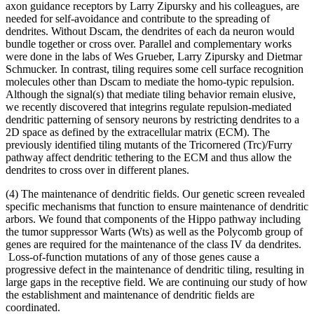
axon guidance receptors by Larry Zipursky and his colleagues, are
needed for self-avoidance and contribute to the spreading of
dendrites. Without Dscam, the dendrites of each da neuron would
bundle together or cross over. Parallel and complementary works
were done in the labs of Wes Grueber, Larry Zipursky and Dietmar
Schmucker. In contrast, tiling requires some cell surface recognition
molecules other than Dscam to mediate the homo-typic repulsion.
Although the signal(s) that mediate tiling behavior remain elusive,
we recently discovered that integrins regulate repulsion-mediated
dendritic patterning of sensory neurons by restricting dendrites to a
2D space as defined by the extracellular matrix (ECM). The
previously identified tiling mutants of the Tricornered (Trc)/Furry
pathway affect dendritic tethering to the ECM and thus allow the
dendrites to cross over in different planes.
(4) The maintenance of dendritic fields. Our genetic screen revealed
specific mechanisms that function to ensure maintenance of dendritic
arbors. We found that components of the Hippo pathway including
the tumor suppressor Warts (Wts) as well as the Polycomb group of
genes are required for the maintenance of the class IV da dendrites.
Loss-of-function mutations of any of those genes cause a
progressive defect in the maintenance of dendritic tiling, resulting in
large gaps in the receptive field. We are continuing our study of how
the establishment and maintenance of dendritic fields are
coordinated.