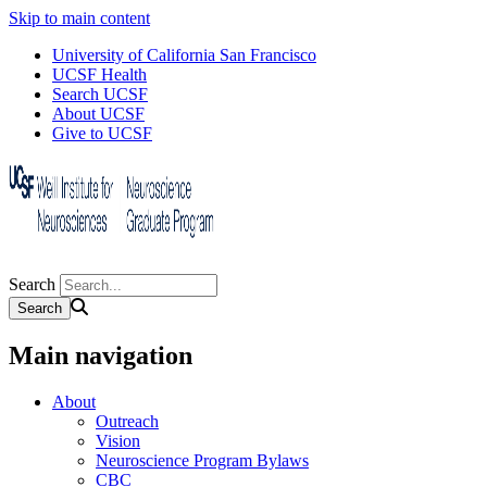
Skip to main content
University of California San Francisco
UCSF Health
Search UCSF
About UCSF
Give to UCSF
Search
Main navigation
About
Outreach
Vision
Neuroscience Program Bylaws
CBC