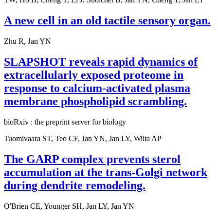
A new cell in an old tactile sensory organ.
Zhu R, Jan YN
SLAPSHOT reveals rapid dynamics of
extracellularly exposed proteome in
response to calcium-activated plasma
membrane phospholipid scrambling.
bioRxiv : the preprint server for biology
Tuomivaara ST, Teo CF, Jan YN, Jan LY, Wiita AP
The GARP complex prevents sterol
accumulation at the trans-Golgi network
during dendrite remodeling.
O'Brien CE, Younger SH, Jan LY, Jan YN