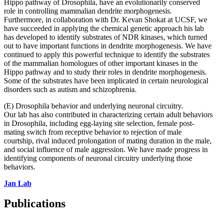
Hippo pathway of Drosophila, have an evolutionarily conserved
role in controlling mammalian dendrite morphogenesis.
Furthermore, in collaboration with Dr. Kevan Shokat at UCSF, we
have succeeded in applying the chemical genetic approach his lab
has developed to identify substrates of NDR kinases, which turned
out to have important functions in dendrite morphogenesis. We have
continued to apply this powerful technique to identify the substrates
of the mammalian homologues of other important kinases in the
Hippo pathway and to study their roles in dendrite morphogenesis.
Some of the substrates have been implicated in certain neurological
disorders such as autism and schizophrenia.
(E) Drosophila behavior and underlying neuronal circuitry.
Our lab has also contributed in characterizing certain adult behaviors
in Drosophila, including egg-laying site selection, female post-
mating switch from receptive behavior to rejection of male
courtship, rival induced prolongation of mating duration in the male,
and social influence of male aggression. We have made progress in
identifying components of neuronal circuitry underlying those
behaviors.
Jan Lab
Publications