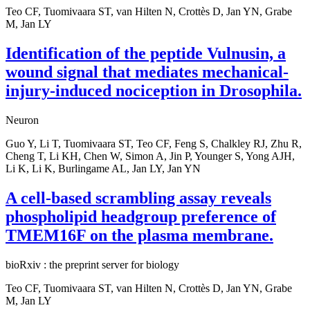
Teo CF, Tuomivaara ST, van Hilten N, Crottès D, Jan YN, Grabe
M, Jan LY
Identification of the peptide Vulnusin, a
wound signal that mediates mechanical-
injury-induced nociception in Drosophila.
Neuron
Guo Y, Li T, Tuomivaara ST, Teo CF, Feng S, Chalkley RJ, Zhu R,
Cheng T, Li KH, Chen W, Simon A, Jin P, Younger S, Yong AJH,
Li K, Li K, Burlingame AL, Jan LY, Jan YN
A cell-based scrambling assay reveals
phospholipid headgroup preference of
TMEM16F on the plasma membrane.
bioRxiv : the preprint server for biology
Teo CF, Tuomivaara ST, van Hilten N, Crottès D, Jan YN, Grabe
M, Jan LY