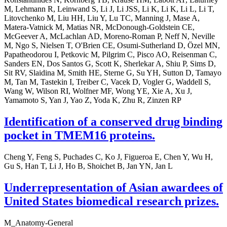
M, Lehmann R, Leinwand S, Li J, Li JSS, Li K, Li K, Li L, Li T,
Litovchenko M, Liu HH, Liu Y, Lu TC, Manning J, Mase A,
Matera-Vatnick M, Matias NR, McDonough-Goldstein CE,
McGeever A, McLachlan AD, Moreno-Roman P, Neff N, Neville
M, Ngo S, Nielsen T, O'Brien CE, Osumi-Sutherland D, Özel MN,
Papatheodorou I, Petkovic M, Pilgrim C, Pisco AO, Reisenman C,
Sanders EN, Dos Santos G, Scott K, Sherlekar A, Shiu P, Sims D,
Sit RV, Slaidina M, Smith HE, Sterne G, Su YH, Sutton D, Tamayo
M, Tan M, Tastekin I, Treiber C, Vacek D, Vogler G, Waddell S,
Wang W, Wilson RI, Wolfner MF, Wong YE, Xie A, Xu J,
Yamamoto S, Yan J, Yao Z, Yoda K, Zhu R, Zinzen RP
Identification of a conserved drug binding
pocket in TMEM16 proteins.
Cheng Y, Feng S, Puchades C, Ko J, Figueroa E, Chen Y, Wu H,
Gu S, Han T, Li J, Ho B, Shoichet B, Jan YN, Jan L
Underrepresentation of Asian awardees of
United States biomedical research prizes.
M_Anatomy-General