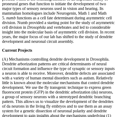
proneural genes that function to initiate the development of two
major types of sensory neurons used in vision and hearing. Its
mammalian homologues include Neurogenin, Math 1 and Math
5.
numb
functions as a cell fate determinant during asymmetric cell
division. Numb provided a starting point for the study of asymmetric
cell division in
Drosophila
and vertebrates and led to considerable
insight into the molecular basis of asymmetric cell division. In recent
years, the major focus of our lab has shifted to the study of dendrite
development and neuronal circuit assembly.
Current Projects
(A) Mechanisms controlling dendrite development in Drosophila.
Dendrite arborization patterns are critical determinants of neural
circuit formation and influence the type of synaptic or sensory inputs
a neuron is able to receive. Moreover, dendrite defects are associated
with a variety of human mental disorders such as autism. Relatively
little is known about the molecular mechanisms that control dendrite
development. We use the fly transgenic technique to express green
fluorescent protein (GFP) in the dendritic arborization (da) neurons,
a group of sensory neurons with a stereotyped dendritic branching
pattern. This allows us to visualize the development of the dendrites
of da neurons in the living fly embryos and to use them as an assay
system for a genetic dissection of neuronal polarity and dendrite
development to gain insights about the mechanisms underlying (1)