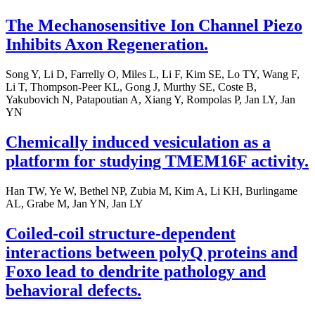
The Mechanosensitive Ion Channel Piezo
Inhibits Axon Regeneration.
Song Y, Li D, Farrelly O, Miles L, Li F, Kim SE, Lo TY, Wang F,
Li T, Thompson-Peer KL, Gong J, Murthy SE, Coste B,
Yakubovich N, Patapoutian A, Xiang Y, Rompolas P, Jan LY, Jan
YN
Chemically induced vesiculation as a
platform for studying TMEM16F activity.
Han TW, Ye W, Bethel NP, Zubia M, Kim A, Li KH, Burlingame
AL, Grabe M, Jan YN, Jan LY
Coiled-coil structure-dependent
interactions between polyQ proteins and
Foxo lead to dendrite pathology and
behavioral defects.