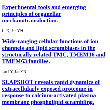
Experimental tools and emerging
principles of organellar
mechanotransduction.
Li K, Jan YN
Wide-ranging cellular functions of ion
channels and lipid scramblases in the
structurally related TMC, TMEM16 and
TMEM63 families.
Jan LY, Jan YN
SLAPSHOT reveals rapid dynamics of
extracellularly exposed proteome in
response to calcium-activated plasma
membrane phospholipid scrambling.