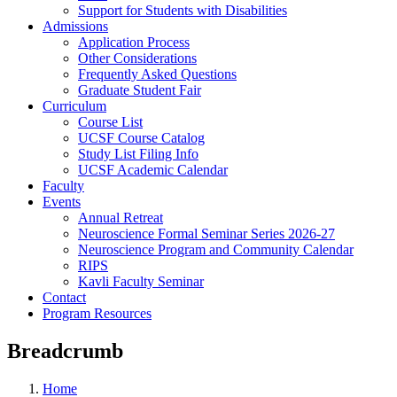
Support for Students with Disabilities
Admissions
Application Process
Other Considerations
Frequently Asked Questions
Graduate Student Fair
Curriculum
Course List
UCSF Course Catalog
Study List Filing Info
UCSF Academic Calendar
Faculty
Events
Annual Retreat
Neuroscience Formal Seminar Series 2026-27
Neuroscience Program and Community Calendar
RIPS
Kavli Faculty Seminar
Contact
Program Resources
Breadcrumb
Home