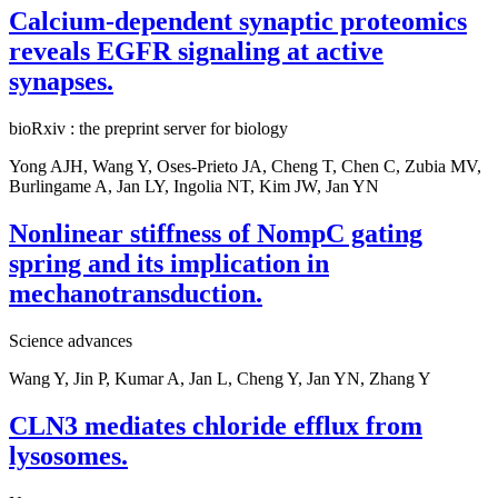
Calcium-dependent synaptic proteomics
reveals EGFR signaling at active
synapses.
bioRxiv : the preprint server for biology
Yong AJH, Wang Y, Oses-Prieto JA, Cheng T, Chen C, Zubia MV,
Burlingame A, Jan LY, Ingolia NT, Kim JW, Jan YN
Nonlinear stiffness of NompC gating
spring and its implication in
mechanotransduction.
Science advances
Wang Y, Jin P, Kumar A, Jan L, Cheng Y, Jan YN, Zhang Y
CLN3 mediates chloride efflux from
lysosomes.