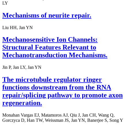
LY
Mechanisms of neurite repair.
Liu HH, Jan YN
Mechanosensitive Ion Channels:
Structural Features Relevant to
Mechanotransduction Mechanisms.
Jin P, Jan LY, Jan YN
The microtubule regulator ringer
functions downstream from the RNA
repair/splicing pathway to promote axon
regeneration.
Monahan Vargas EJ, Matamoros AJ, Qiu J, Jan CH, Wang Q,
Gorczyca D, Han TW, Weissman JS, Jan YN, Banerjee S, Song Y