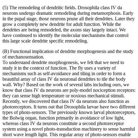
(5) The remodeling of dendritic fields. Drosophila class IV da
neurons undergo dramatic remodeling during metamorphosis. Early
in the pupal stage, those neurons prune all their dendrites. Later they
grow a completely new dendrite for adult function. While the
dendrites are being remodeled, the axons stay largely intact. We
have continued to identify the molecular mechanisms that control
this large scale dendrite specific remodeling.
(B) Functional implication of dendrite morphogenesis and the study
of mechanosensation.
To understand dendrite morphogenesis, we felt that we need to
study it in the context of function. The fly uses a variety of
mechanisms such as self-avoidance and tiling in order to form a
beautiful array of class IV da neuronal dendrites to tile the body
wall. Why? Based on the work of several labs including ours, we
know that class IV da neurons are poly-model nociception receptors:
they can sense high temperature or noxious mechanical stimuli.
Recently, we discovered that class IV da neurons also function as
photoreceptors. It turns out that Drosophila larvae have two different
types of photo-sensors. The previously known larval photoreceptors,
the Bolwig organ, function primarily in avoidance of low light,
whereas class IV da neurons constitute a second photoreceptor
system using a novel photo-transduction machinery to sense harmful
short wave length light. This regular array of photo-sensors enable